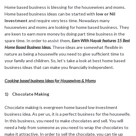
Home based business is blessing for the housewives and moms.
Home based business ideas can be started with
low or Nil
Investment
and require very less time. Nowadays many
housewives and moms are looking for home based business. They
are keen to earn more money by doing part time business in the
spare time. In order to assist them,
Earn With Nayak features 15 Best
Home Based Business Ideas.
These ideas are somewhat flexible in
nature as being a housewife you need to give sufficient time to
your family and children. So, let’s take a look at best home based
business ideas that can make you financially independent.
Cooking based business Ideas for Housewives & Moms
1) Chocolate Making
Chocolate making is evergreen home based low investment
business idea. As per us, it is a perfect business for the housewife.
In this business, you need to make chocolates and sell. You will
need a help from someone as you need to wrap the chocolates to
make it attractive. In order to sell the chocolate, you can tie up