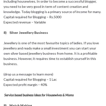
including housewives. In order to become a successful blogger,
you need to be very good in term of content creation and
knowledge. Today blogging is a primary source of income for many.
Capital required for Blogging – Rs.5000
Expected revenue – Variable
8) Silver Jewellery Business
Jewellery is one of the most favourite topics of ladies. If you love
jewellery and ready make a small investment you can start your
own silver based jewellery business from home. It is a profitable
business. However, it requires time to establish yourself in this
business.
(drop us a message to learn more)
Capital required for Blogging – 1 Lac
Expected profit margin – 40%
Service based business Ideas for Housewives & Moms
9) Match Making