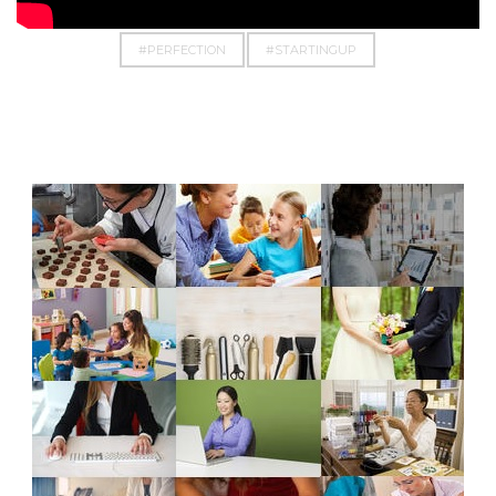
#EMPOWERMENT
#EVERYTHINGPOSSIBLE
#PERFECTION
#STARTINGUP