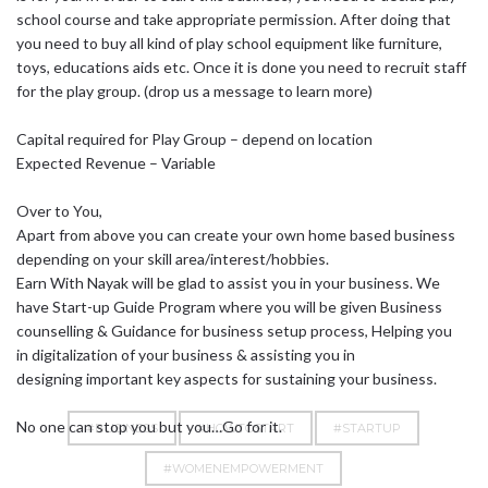
school course and take appropriate permission. After doing that
you need to buy all kind of play school equipment like furniture,
toys, educations aids etc. Once it is done you need to recruit staff
for the play group. (drop us a message to learn more)
Capital required for Play Group – depend on location
Expected Revenue – Variable
Over to You,
Apart from above you can create your own home based business
depending on your skill area/interest/hobbies.
Earn With Nayak will be glad to assist you in your business. We
have Start-up Guide Program where you will be given Business
counselling & Guidance for business setup process, Helping you
in digitalization of your business & assisting you in
designing important key aspects for sustaining your business.
No one can stop you but you…Go for it.
#BUSINESS
#HOWTOSTART
#STARTUP
#WOMENEMPOWERMENT