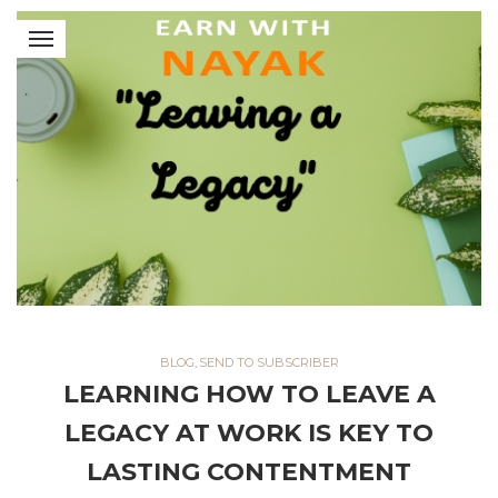
BLOG
,
SEND TO SUBSCRIBER
LEARNING HOW TO LEAVE A
LEGACY AT WORK IS KEY TO
LASTING CONTENTMENT