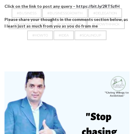
Click on the link to post any query –
https://bit.ly/2RTSzfH
#BUSINESS
#BUSINESSGROWTH
#DELEGATION
Please share your thoughts in the comments section below, as
#EARNWITHNAYAK
#GROWINGUP
#GROWTHHACK
I learn just as much from you as you do from me
#HOWTO
#IDEA
#SCALINGUP