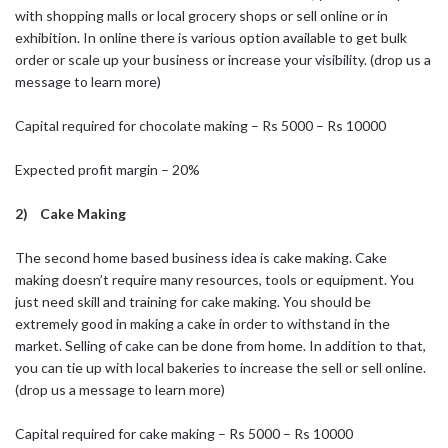
with shopping malls or local grocery shops or sell online or in
exhibition. In online there is various option available to get bulk
order or scale up your business or increase your visibility. (drop us a
message to learn more)
Capital required for chocolate making – Rs 5000 – Rs 10000
Expected profit margin – 20%
2) Cake Making
The second home based business idea is cake making. Cake
making doesn’t require many resources, tools or equipment. You
just need skill and training for cake making. You should be
extremely good in making a cake in order to withstand in the
market. Selling of cake can be done from home. In addition to that,
you can tie up with local bakeries to increase the sell or sell online.
(drop us a message to learn more)
Capital required for cake making – Rs 5000 – Rs 10000