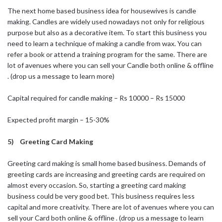
The next home based business idea for housewives is candle
making. Candles are widely used nowadays not only for religious
purpose but also as a decorative item. To start this business you
need to learn a technique of making a candle from wax. You can
refer a book or attend a training program for the same. There are
lot of avenues where you can sell your Candle both online & offline
. (drop us a message to learn more)
Capital required for candle making – Rs 10000 – Rs 15000
Expected profit margin – 15-30%
5) Greeting Card Making
Greeting card making is small home based business. Demands of
greeting cards are increasing and greeting cards are required on
almost every occasion. So, starting a greeting card making
business could be very good bet. This business requires less
capital and more creativity. There are lot of avenues where you can
sell your Card both online & offline . (drop us a message to learn