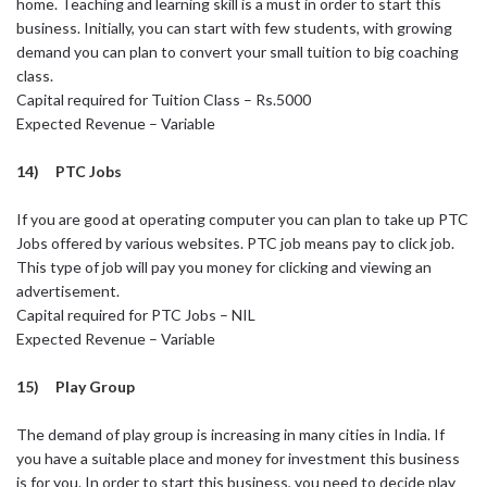
home. Teaching and learning skill is a must in order to start this
business. Initially, you can start with few students, with growing
demand you can plan to convert your small tuition to big coaching
class.
Capital required for Tuition Class – Rs.5000
Expected Revenue – Variable
14) PTC Jobs
If you are good at operating computer you can plan to take up PTC
Jobs offered by various websites. PTC job means pay to click job.
This type of job will pay you money for clicking and viewing an
advertisement.
Capital required for PTC Jobs – NIL
Expected Revenue – Variable
15) Play Group
The demand of play group is increasing in many cities in India. If
you have a suitable place and money for investment this business
is for you. In order to start this business, you need to decide play