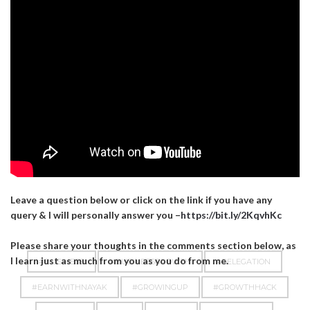
Leave a question below or click on the link if you have any
query & I will personally answer you –
https://bit.ly/2KqvhKc
Please share your thoughts in the comments section below, as
I learn just as much from you as you do from me.
#BUSINESS
#BUSINESSGROWTH
#DELEGATION
#EARNWITHNAYAK
#GROWINGUP
#GROWTHHACK