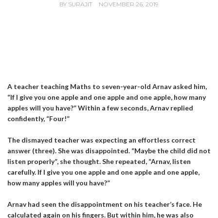
BY
SURAJIT
NOVEMBER 26, 2019
A teacher teaching Maths to seven-year-old Arnav asked him,
“If I give you one apple and one apple and one apple, how many
apples will you have?” Within a few seconds, Arnav replied
confidently, “Four!”
The dismayed teacher was expecting an effortless correct
answer (three). She was disappointed. “Maybe the child did not
listen properly”, she thought. She repeated, “Arnav, listen
carefully. If I give you one apple and one apple and one apple,
how many apples will you have?”
Arnav had seen the disappointment on his teacher’s face. He
calculated again on his fingers. But within him, he was also