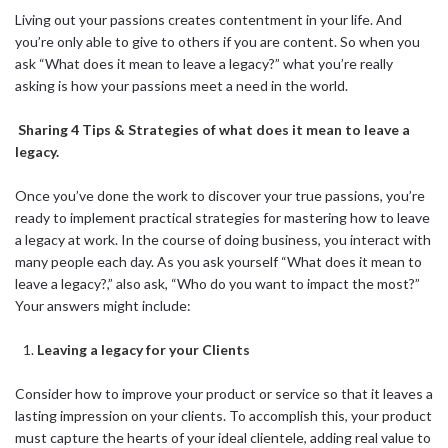
Living out your passions creates contentment in your life. And
you’re only able to give to others if you are content. So when you
ask “What does it mean to leave a legacy?” what you’re really
asking is how your passions meet a need in the world.
Sharing 4 Tips & Strategies of what does it mean to leave a
legacy.
Once you’ve done the work to discover your true passions, you’re
ready to implement practical strategies for mastering how to leave
a legacy at work. In the course of doing business, you interact with
many people each day. As you ask yourself “What does it mean to
leave a legacy?,” also ask, “Who do you want to impact the most?”
Your answers might include:
Leaving a legacy for your Clients
Consider how to improve your product or service so that it leaves a
lasting impression on your clients. To accomplish this, your product
must capture the hearts of your ideal clientele, adding real value to