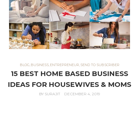
BLOG
,
BUSINESS
,
ENTREPRENEUR
,
SEND TO SUBSCRIBER
15 BEST HOME BASED BUSINESS
IDEAS FOR HOUSEWIVES & MOMS
BY
SURAJIT
DECEMBER 4, 2019