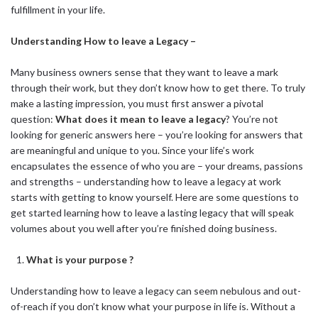
fulfillment in your life.
Understanding How to leave a Legacy –
Many business owners sense that they want to leave a mark
through their work, but they don’t know how to get there. To truly
make a lasting impression, you must first answer a pivotal
question:
What does it mean to leave a legacy
? You’re not
looking for generic answers here – you’re looking for answers that
are meaningful and unique to you. Since your life’s work
encapsulates the essence of who you are – your dreams, passions
and strengths – understanding how to leave a legacy at work
starts with getting to know yourself. Here are some questions to
get started learning how to leave a lasting legacy that will speak
volumes about you well after you’re finished doing business.
What is your purpose ?
Understanding how to leave a legacy can seem nebulous and out-
of-reach if you don’t know what your purpose in life is. Without a