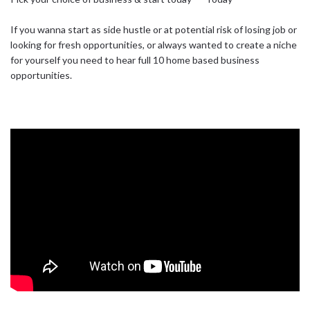
If you wanna start as side hustle or at potential risk of losing job or
looking for fresh opportunities, or always wanted to create a niche
for yourself you need to hear full 10 home based business
opportunities.