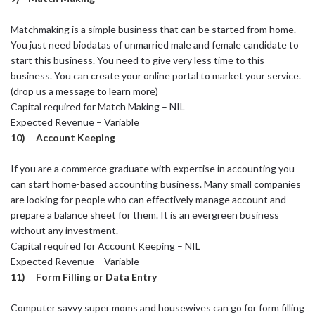
Matchmaking is a simple business that can be started from home.
You just need biodatas of unmarried male and female candidate to
start this business. You need to give very less time to this
business. You can create your online portal to market your service.
(drop us a message to learn more)
Capital required for Match Making – NIL
Expected Revenue – Variable
10) Account Keeping
If you are a commerce graduate with expertise in accounting you
can start home-based accounting business. Many small companies
are looking for people who can effectively manage account and
prepare a balance sheet for them. It is an evergreen business
without any investment.
Capital required for Account Keeping – NIL
Expected Revenue – Variable
11) Form Filling or Data Entry
Computer savvy super moms and housewives can go for form filling