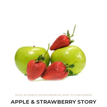
BLOG
,
BUSINESS
,
ENTREPRENEUR
,
SEND TO SUBSCRIBER
APPLE & STRAWBERRY STORY