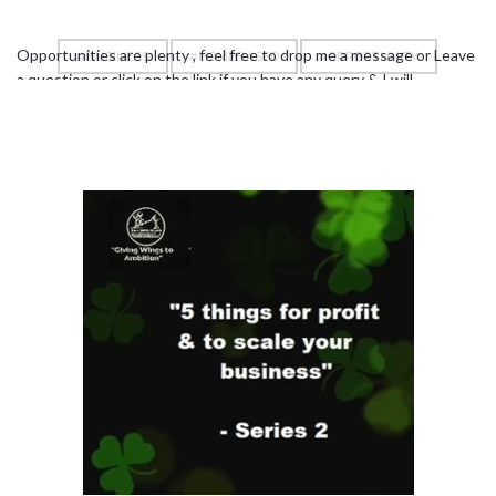
Opportunities are plenty , feel free to drop me a message or Leave
#BUSINESS
#HOMEBASED
#OPPORTUNITY
a question or click on the link if you have any query & I will
personally answer you –
https://bit.ly/2KqvhKc