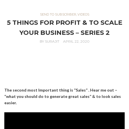
SEND TO SUBSCRIBER
,
VIDEOS
5 THINGS FOR PROFIT & TO SCALE
YOUR BUSINESS – SERIES 2
BY
SURAJIT
APRIL 22, 2020
The second most Important thing is “Sales” . Hear me out –
“what you should do to generate great sales” & to look sales
easier.