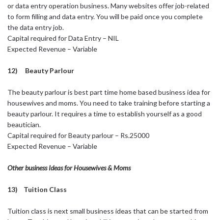
or data entry operation business. Many websites offer job-related
to form filling and data entry. You will be paid once you complete
the data entry job.
Capital required for Data Entry – NIL
Expected Revenue – Variable
12) Beauty Parlour
The beauty parlour is best part time home based business idea for
housewives and moms. You need to take training before starting a
beauty parlour. It requires a time to establish yourself as a good
beautician.
Capital required for Beauty parlour – Rs.25000
Expected Revenue – Variable
Other business Ideas for Housewives & Moms
13) Tuition Class
Tuition class is next small business ideas that can be started from