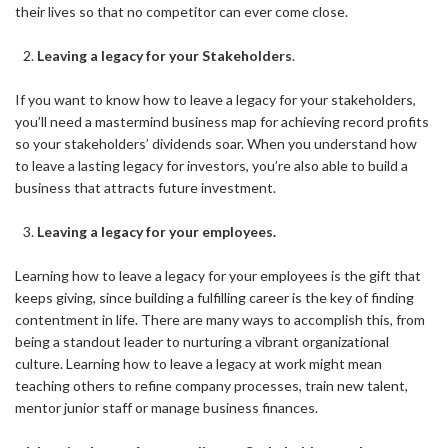
their lives so that no competitor can ever come close.
Leaving a legacy for your Stakeholders
.
If you want to know how to leave a legacy for your stakeholders,
you’ll need a mastermind business map for achieving record profits
so your stakeholders’ dividends soar. When you understand how
to leave a lasting legacy for investors, you’re also able to build a
business that attracts future investment.
Leaving a legacy for your employees.
Learning how to leave a legacy for your employees is the gift that
keeps giving, since building a fulfilling career is the key of finding
contentment in life. There are many ways to accomplish this, from
being a standout leader to nurturing a vibrant organizational
culture. Learning how to leave a legacy at work might mean
teaching others to refine company processes, train new talent,
mentor junior staff or manage business finances.