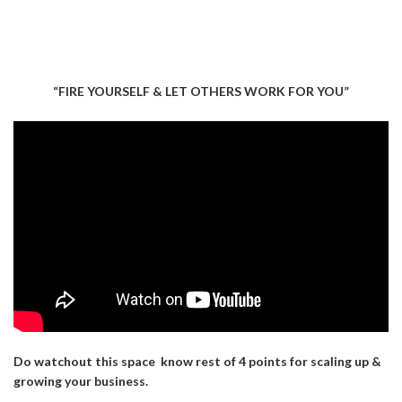
“FIRE YOURSELF & LET OTHERS WORK FOR YOU”
Do watchout this space know rest of 4 points for scaling up &
growing your business.