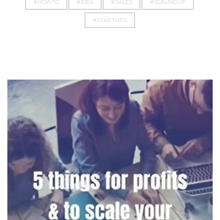
#HOWTO
#IDEA
#SALES
#SCALINGUP
#STARTUPS