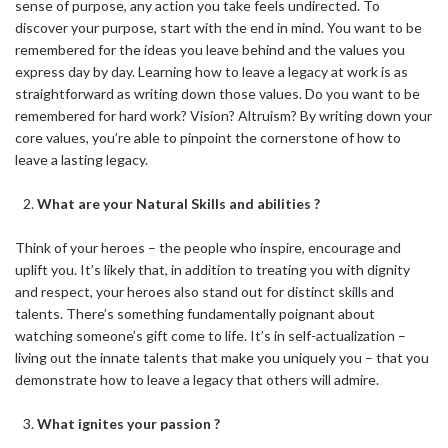
sense of purpose, any action you take feels undirected. To
discover your purpose, start with the end in mind. You want to be
remembered for the ideas you leave behind and the values you
express day by day. Learning how to leave a legacy at work is as
straightforward as writing down those values. Do you want to be
remembered for hard work? Vision? Altruism? By writing down your
core values, you’re able to pinpoint the cornerstone of how to
leave a lasting legacy.
What are your Natural Skills and abilities ?
Think of your heroes – the people who inspire, encourage and
uplift you. It’s likely that, in addition to treating you with dignity
and respect, your heroes also stand out for distinct skills and
talents. There’s something fundamentally poignant about
watching someone’s gift come to life. It’s in self-actualization –
living out the innate talents that make you uniquely you – that you
demonstrate how to leave a legacy that others will admire.
What ignites your passion ?