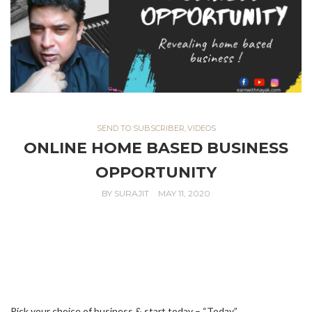
SEND TO SUBSCRIBER
,
VIDEOS
ONLINE HOME BASED BUSINESS
OPPORTUNITY
BY
SURAJIT
MAY 11, 2020
Pick your choice of business & start today – “Today”