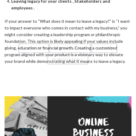
Leaving legacy for your clients , Stakeholders and
employees .
If your answer to “What does it mean to leave a legacy?” is “I want
to impact everyone who comes in contact with my business,” you
might consider creating a leadership program or philanthropic
foundation. This option is likely appealing if your values include
giving, education or financial growth. Creating a customized
#BUSINESS
#ENTREPRENEUR
#LEGACY
program aligned with your product is a visionary way to elevate
BUSINESSLEGACY
your brand while demonstrating what it means to leave a legacy.