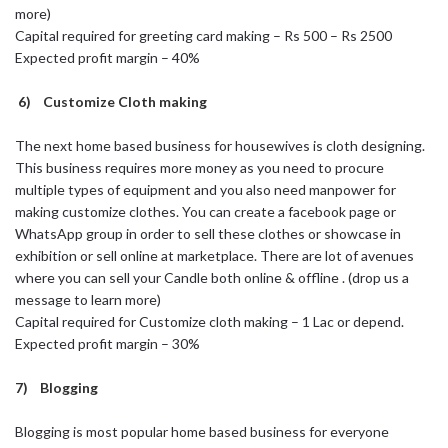
more)
Capital required for greeting card making – Rs 500 – Rs 2500
Expected profit margin – 40%
6) Customize Cloth making
The next home based business for housewives is cloth designing.
This business requires more money as you need to procure
multiple types of equipment and you also need manpower for
making customize clothes. You can create a facebook page or
WhatsApp group in order to sell these clothes or showcase in
exhibition or sell online at marketplace. There are lot of avenues
where you can sell your Candle both online & offline . (drop us a
message to learn more)
Capital required for Customize cloth making – 1 Lac or depend.
Expected profit margin – 30%
7) Blogging
Blogging is most popular home based business for everyone