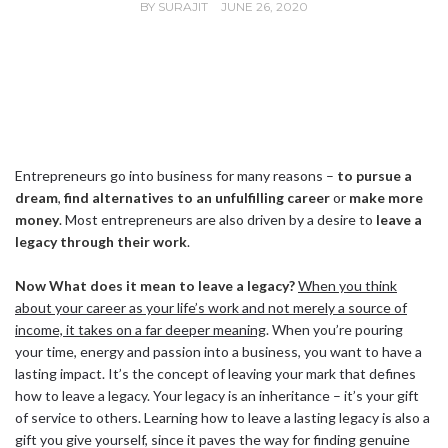
BY
SURAJIT
JUNE 26, 2020
Entrepreneurs go into business for many reasons –
to pursue a
dream
,
find alternatives to an unfulfilling career
or
make more
money
. Most entrepreneurs are also driven by a desire to
leave a
legacy through their work
.
Now What does it mean to leave a legacy?
When you think
about your career as your life’s work and not merely a source of
income, it takes on a far deeper meaning
. When you’re pouring
your time, energy and passion into a business, you want to have a
lasting impact. It’s the concept of leaving your mark that defines
how to leave a legacy. Your legacy is an inheritance – it’s your gift
of service to others. Learning how to leave a lasting legacy is also a
gift you give yourself, since it paves the way for finding genuine