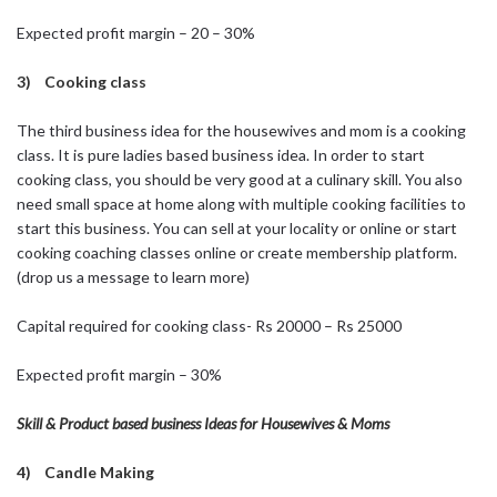
Expected profit margin – 20 – 30%
3) Cooking class
The third business idea for the housewives and mom is a cooking
class. It is pure ladies based business idea. In order to start
cooking class, you should be very good at a culinary skill. You also
need small space at home along with multiple cooking facilities to
start this business. You can sell at your locality or online or start
cooking coaching classes online or create membership platform.
(drop us a message to learn more)
Capital required for cooking class- Rs 20000 – Rs 25000
Expected profit margin – 30%
Skill & Product based business Ideas for Housewives & Moms
4) Candle Making