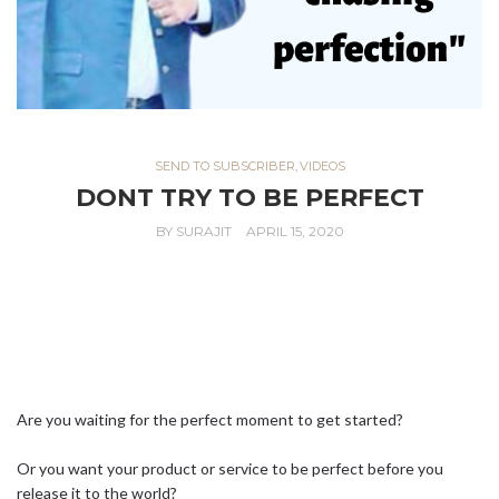
SEND TO SUBSCRIBER
,
VIDEOS
DONT TRY TO BE PERFECT
BY
SURAJIT
APRIL 15, 2020
Are you waiting for the perfect moment to get started?⁣ ⁣
Or you want your product or service to be perfect before you
release it to the world?⁣ ⁣