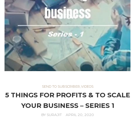
SEND TO SUBSCRIBER
,
VIDEOS
5 THINGS FOR PROFITS & TO SCALE
YOUR BUSINESS – SERIES 1
BY
SURAJIT
APRIL 20, 2020