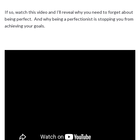
If so, watch this video and I’ll reveal why you need to forget about
being perfect.⁣ ⁣ And why being a perfectionist is stopping you from
achieving your goals.⁣ ⁣
#BUSINESS
#CHASE
#DOIT
#DREAM