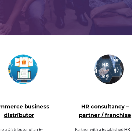
mmerce business
HR consultancy –
distributor
partner / franchise
 a Distributor of an E-
Partner with a Established HR