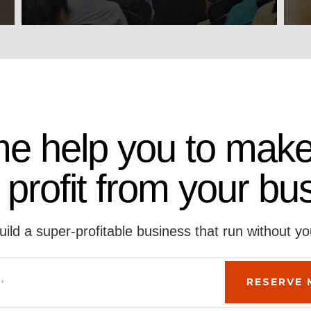
me help you to make
 profit from your bu
uild a super-profitable business that run without yo