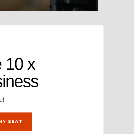
 10 x
siness
u!