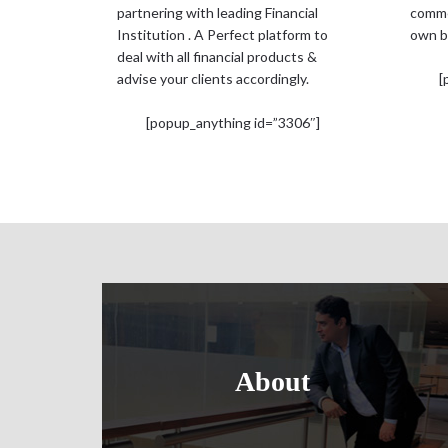
partnering with leading Financial
comme
Institution . A Perfect platform to
own b
deal with all financial products &
advise your clients accordingly.
[
[popup_anything id=”3306″]
About