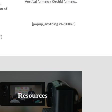
Vertical farming / Orchid farming..
&
on of
[popup_anything id=”3306″]
″]
Resources