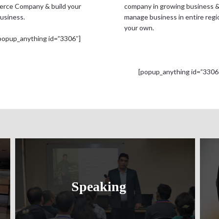
rce Company & build your
company in growing business 
usiness.
manage business in entire regi
your own.
popup_anything id=”3306″]
[popup_anything id=”3306
Speaking