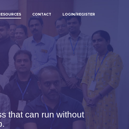
RESOURCES
CONTACT
LOGIN/REGISTER