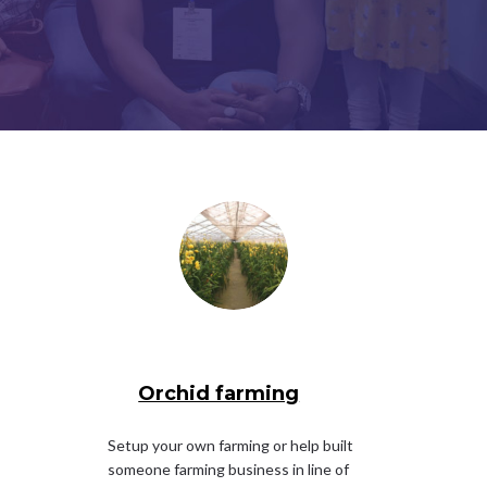
Orchid farming
Setup your own farming or help built
someone farming business in line of