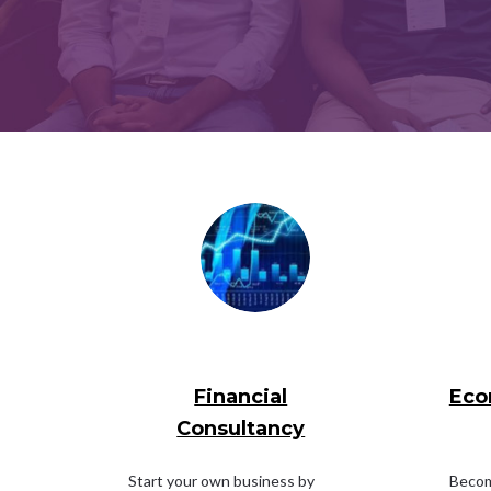
Financial
Eco
Consultancy
Start your own business by
Become