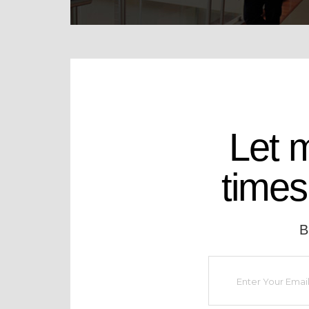
Let 
times
B