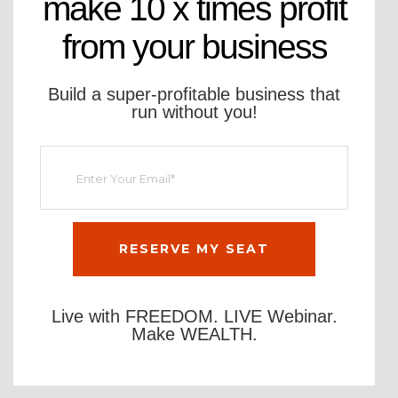
make 10 x times profit
from your business
Build a super-profitable business that
run without you!
Live with FREEDOM. LIVE Webinar.
Make WEALTH.