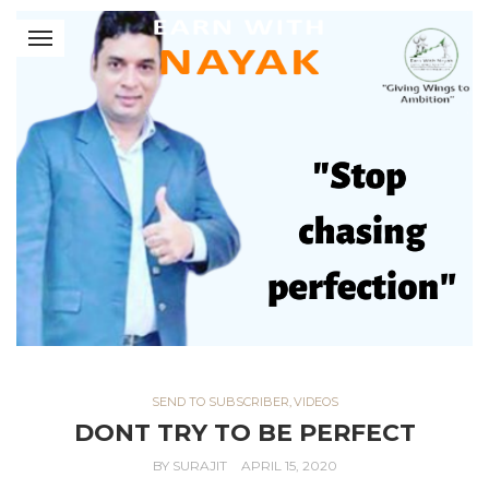
SEND TO SUBSCRIBER
,
VIDEOS
DONT TRY TO BE PERFECT
BY
SURAJIT
APRIL 15, 2020