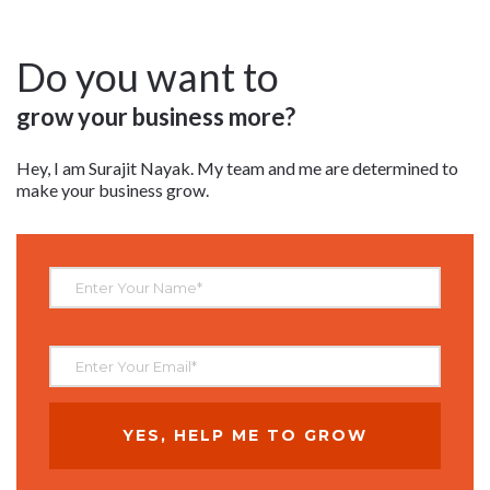
Do you want to
grow your business more?
Hey, I am Surajit Nayak. My team and me are determined to
make your business grow.