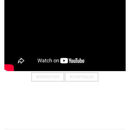
#BUSINESS
#CHASE
#DOIT
#DREAM
#EMPOWERMENT
#EVERYTHINGPOSSIBLE
#PERFECTION
#STARTINGUP