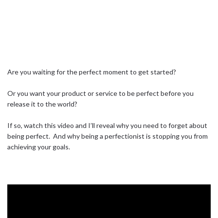
Are you waiting for the perfect moment to get started?⁣ ⁣
Or you want your product or service to be perfect before you
release it to the world?⁣ ⁣
If so, watch this video and I’ll reveal why you need to forget about
being perfect.⁣ ⁣ And why being a perfectionist is stopping you from
achieving your goals.⁣ ⁣