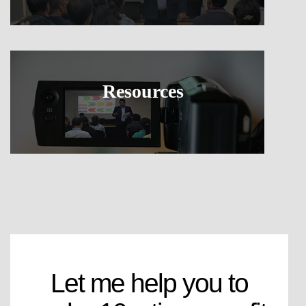
Resources
Let me help you to