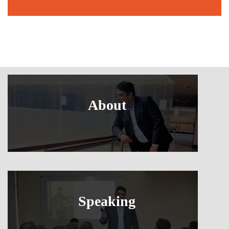
About
Speaking