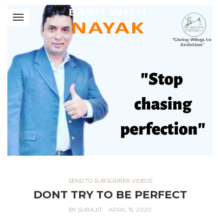
SEND TO SUBSCRIBER
,
VIDEOS
DONT TRY TO BE PERFECT
BY
SURAJIT
APRIL 15, 2020