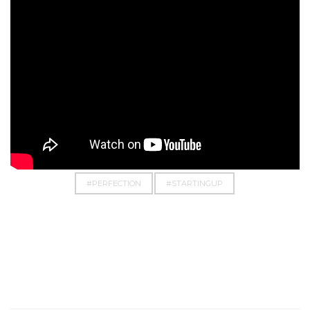
#BUSINESS
#CHASE
#DOIT
#DREAM
#EMPOWERMENT
#EVERYTHINGPOSSIBLE
#PERFECTION
#STARTINGUP