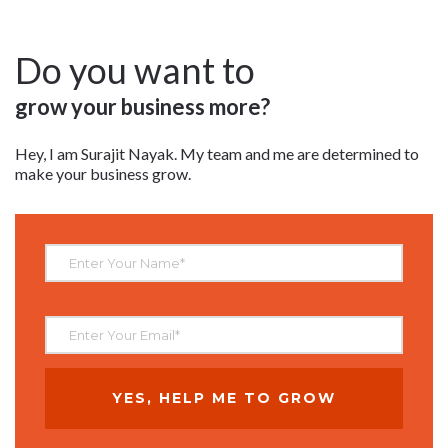
Do you want to
grow your business more?
Hey, I am Surajit Nayak. My team and me are determined to
make your business grow.