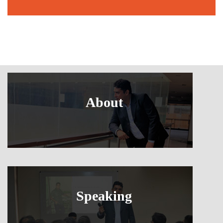
About
Speaking