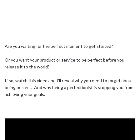
Are you waiting for the perfect moment to get started?⁣ ⁣
Or you want your product or service to be perfect before you
release it to the world?⁣ ⁣
If so, watch this video and I’ll reveal why you need to forget about
being perfect.⁣ ⁣ And why being a perfectionist is stopping you from
achieving your goals.⁣ ⁣