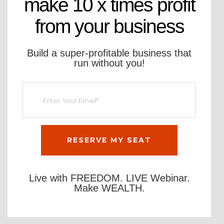
make 10 x times profit
from your business
Build a super-profitable business that
run without you!
Live with FREEDOM. LIVE Webinar.
Make WEALTH.