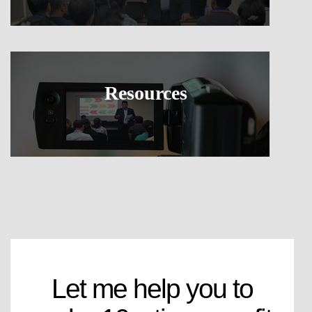
Resources
Let me help you to