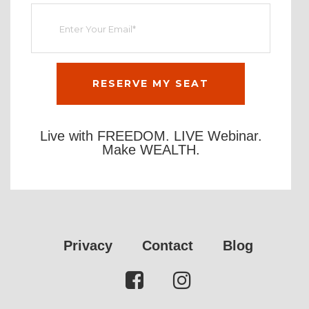
Live with FREEDOM. LIVE Webinar.
Make WEALTH.
Privacy
Contact
Blog