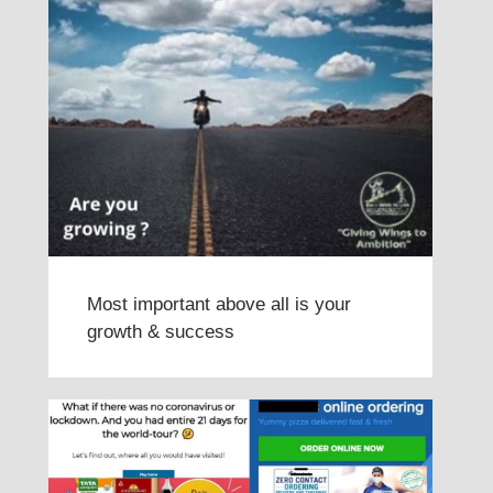
Most important above all is your
growth & success