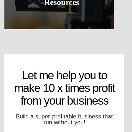
Resources
Let me help you to
make 10 x times profit
from your business
Build a super-profitable business that
run without you!