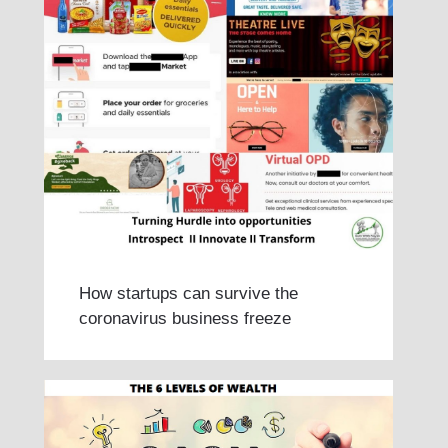
How startups can survive the
coronavirus business freeze