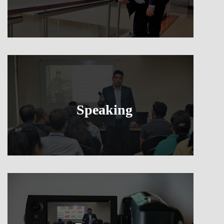
Speaking