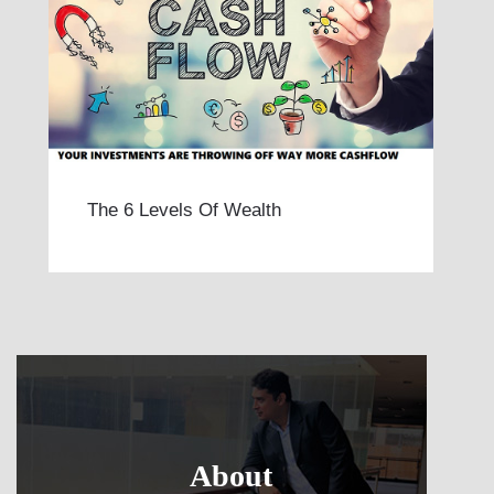
The 6 Levels Of Wealth
About