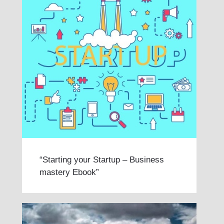
“Starting your Startup – Business
mastery Ebook”