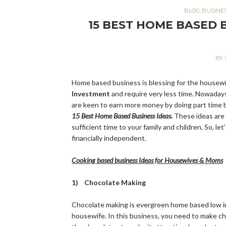
BLOG
,
BUSINE
15 BEST HOME BASED 
BY
Home based business is blessing for the housew
Investment
and require very less time. Nowada
are keen to earn more money by doing part time b
15 Best Home Based Business Ideas.
These ideas are 
sufficient time to your family and children. So, l
financially independent.
Cooking based business Ideas for Housewives & Moms
1) Chocolate Making
Chocolate making is evergreen home based low inv
housewife. In this business, you need to make ch