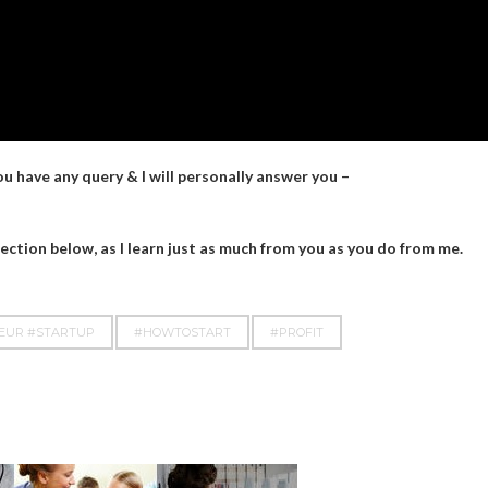
you have any query & I will personally answer you –
ction below, as I learn just as much from you as you do from me.
NEUR #STARTUP
#HOWTOSTART
#PROFIT