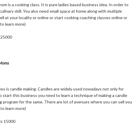
m is a cooking class. It is pure ladies based business idea. In order to
culinary skill. You also need small space at home along with multiple
ell at your locality or online or start cooking coaching classes online or
to learn more)
s 25000
& Moms
s is candle making. Candles are widely used nowadays not only for
To start this business you need to learn a technique of making a candle
ng program for the same. There are lot of avenues where you can sell you
 to learn more)
 Rs 15000