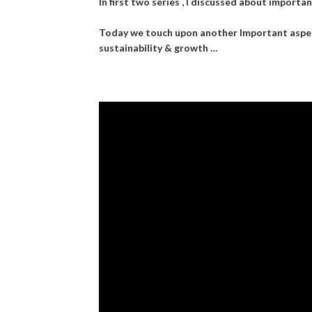
In first two series , I discussed about importanc
Today we touch upon another Important aspect 
sustainability & growth …