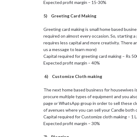
Expected profit margin – 15-30%
5) Greeting Card Making
Greeting card making is small home based busine
required on almost every occasion. So, starting 
requires less capital and more creativity. There a
us a message to learn more)
Capital required for greeting card making – Rs 5
Expected profit margin – 40%
6) Customize Cloth making
The next home based business for housewives is
procure multiple types of equipment and you als
page or WhatsApp group in order to sell these clo
of avenues where you can sell your Candle both on
Capital required for Customize cloth making – 1 
Expected profit margin – 30%
7) Blogging