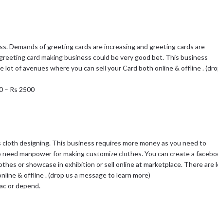
ss. Demands of greeting cards are increasing and greeting cards are
a greeting card making business could be very good bet. This business
re lot of avenues where you can sell your Card both online & offline . (dr
00 – Rs 2500
 cloth designing. This business requires more money as you need to
o need manpower for making customize clothes. You can create a facebo
thes or showcase in exhibition or sell online at marketplace. There are l
line & offline . (drop us a message to learn more)
Lac or depend.