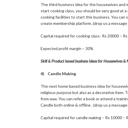
The third business idea for the housewives and mo
start cooking class, you should be very good at a 
cooking facilities to start this business. You can s
create membership platform. (drop us a message 
Capital required for cooking class- Rs 20000 – R
Expected profit margin – 30%
Skill & Product based business Ideas for Housewives 
4) Candle Making
The next home based business idea for housewive
religious purpose but also as a decorative item. 
from wax. You can refer a book or attend a traini
Candle both online & offline . (drop us a message
Capital required for candle making – Rs 10000 –