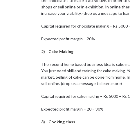
the chocolates to make it attractive. In order to 
shops or sell online or in exhibition. In online the
increase your visibility. (drop us a message to lea
Capital required for chocolate making – Rs 5000
Expected profit margin – 20%
2) Cake Making
The second home based business idea is cake mak
You just need skill and training for cake making.
market. Selling of cake can be done from home. In 
sell online. (drop us a message to learn more)
Capital required for cake making – Rs 5000 – Rs
Expected profit margin – 20 – 30%
3) Cooking class