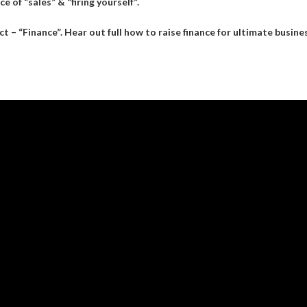
e of “sales” & “firing yourself”.
– “Finance”. Hear out full how to raise finance for ultimate busine