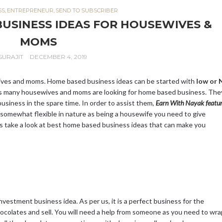
SS
,
ENTREPRENEUR
,
SEND TO SUBSCRIBER
BUSINESS IDEAS FOR HOUSEWIVES &
MOMS
SURAJIT
DECEMBER 4, 2019
ives and moms. Home based business ideas can be started with
low or N
ys many housewives and moms are looking for home based business. The
usiness in the spare time. In order to assist them,
Earn With Nayak featur
somewhat flexible in nature as being a housewife you need to give
et’s take a look at best home based business ideas that can make you
estment business idea. As per us, it is a perfect business for the
ocolates and sell. You will need a help from someone as you need to wra