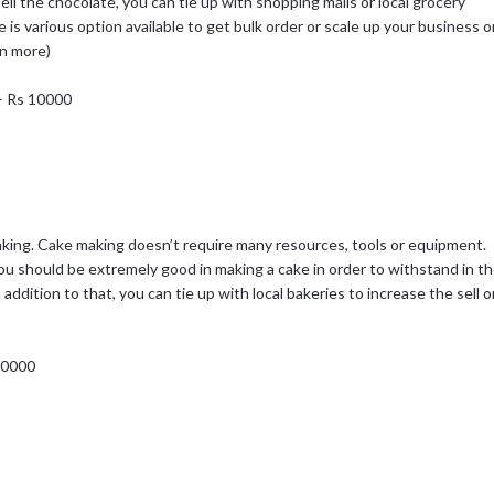
sell the chocolate, you can tie up with shopping malls or local grocery
re is various option available to get bulk order or scale up your business o
rn more)
 – Rs 10000
ing. Cake making doesn’t require many resources, tools or equipment.
 You should be extremely good in making a cake in order to withstand in t
addition to that, you can tie up with local bakeries to increase the sell o
 10000