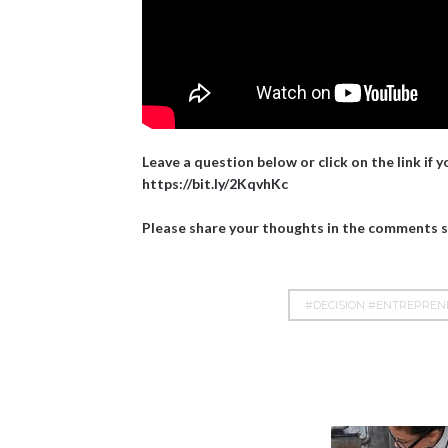
Leave a question below or click on the link if 
https://bit.ly/2KqvhKc
Please share your thoughts in the comments se
#DECISION #ENTREPRE