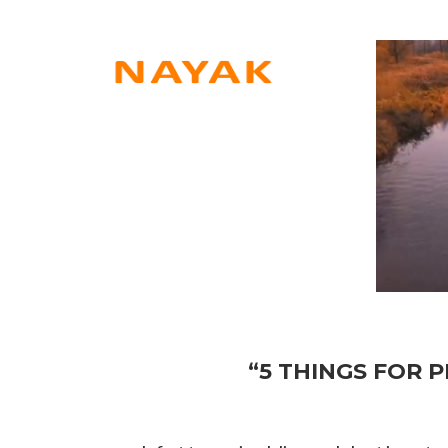
“5 THINGS FOR P