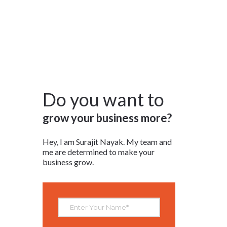
RESOURCES
CONTACT
LOGIN/REGISTER
Do you want to
grow your business more?
Hey, I am Surajit Nayak. My team and
me are determined to make your
business grow.