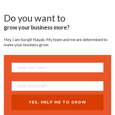
Do you want to
grow your business more?
Hey, I am Surajit Nayak. My team and me are determined to
make your business grow.