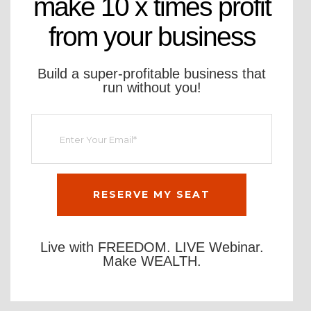
make 10 x times profit
from your business
Build a super-profitable business that
run without you!
Live with FREEDOM. LIVE Webinar.
Make WEALTH.