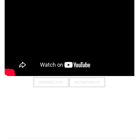
#BUSINESS
#CHASE
#DOIT
#DREAM
#EMPOWERMENT
#EVERYTHINGPOSSIBLE
#PERFECTION
#STARTINGUP