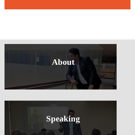
About
Speaking