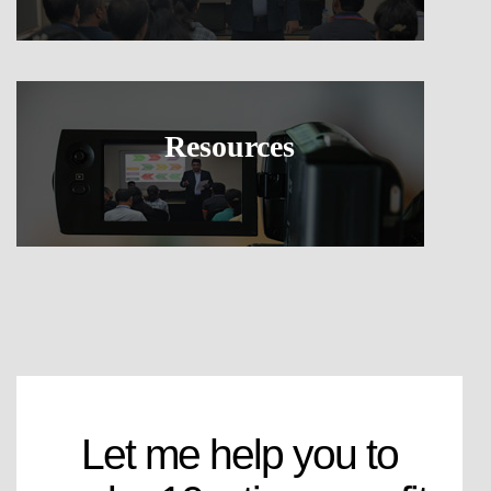
Resources
Let me help you to