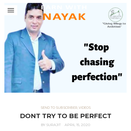
SEND TO SUBSCRIBER
,
VIDEOS
DONT TRY TO BE PERFECT
BY
SURAJIT
APRIL 15, 2020