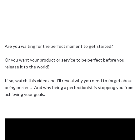
Are you waiting for the perfect moment to get started?⁣ ⁣
Or you want your product or service to be perfect before you
release it to the world?⁣ ⁣
If so, watch this video and I’ll reveal why you need to forget about
being perfect.⁣ ⁣ And why being a perfectionist is stopping you from
achieving your goals.⁣ ⁣