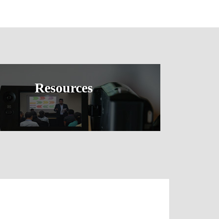
Resources