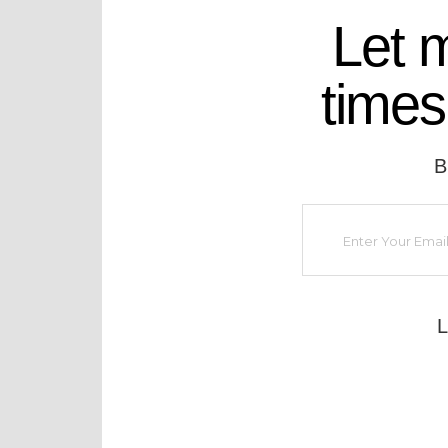
Let 
times
B
L