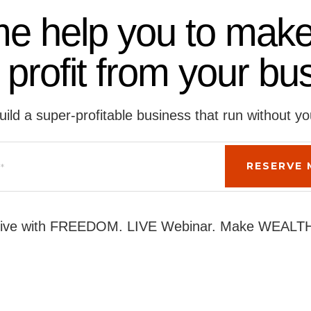
me help you to make
 profit from your bu
uild a super-profitable business that run without yo
ive with FREEDOM. LIVE Webinar. Make WEALT