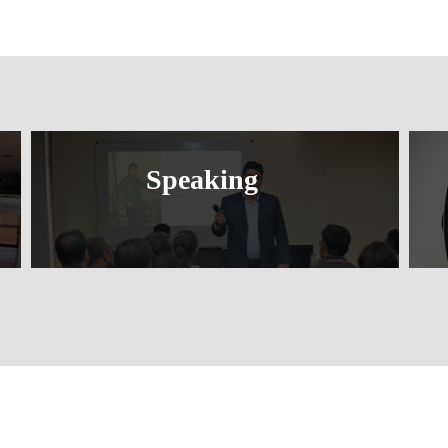
Speaking