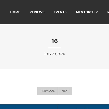
MAIN MENU
SKIP TO PRIMARY CONTENT
SKIP TO SECONDARY CONTENT
HOME
REVIEWS
EVENTS
MENTORSHIP
16
JULY 29, 2020
PREVIOUS
NEXT