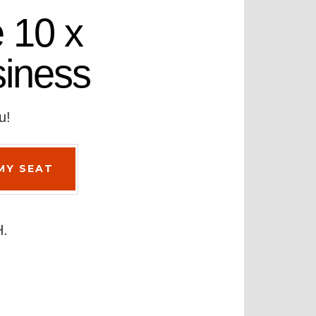
 10 x
siness
u!
H.