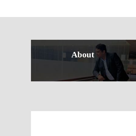
About