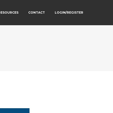
RESOURCES
CONTACT
LOGIN/REGISTER