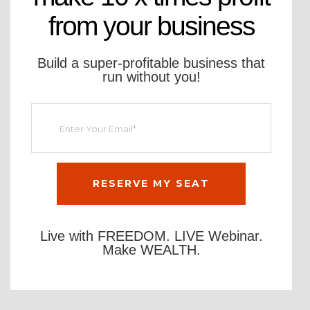
from your business
Build a super-profitable business that
run without you!
Live with FREEDOM. LIVE Webinar.
Make WEALTH.