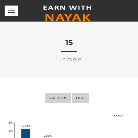
15
JULY 29, 2020
PREVIOUS
NEXT