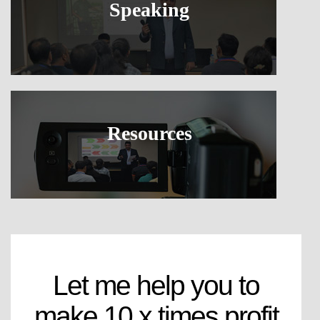
Speaking
Resources
Let me help you to
make 10 x times profit