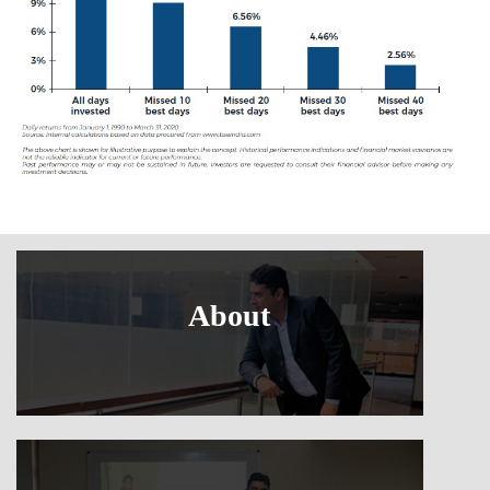
About