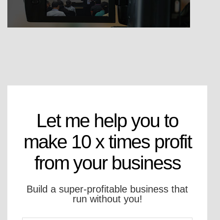
Let me help you to
make 10 x times profit
from your business
Build a super-profitable business that
run without you!