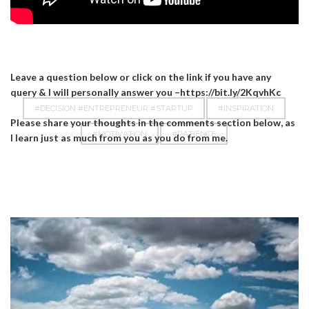
Leave a question below or click on the link if you have any
query & I will personally answer you –https://bit.ly/2KqvhKc
#DECISION #ENTREPRENEUR #STARTUP
#INSPIRATION
Please share your thoughts in the comments section below, as
#MOTIVATION
#PATIENCE
I learn just as much from you as you do from me.