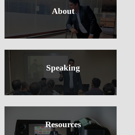
About
Speaking
Resources