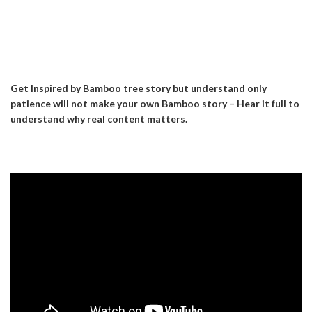
Get Inspired by Bamboo tree story but understand only
patience will not make your own Bamboo story – Hear it full to
understand why real content matters.