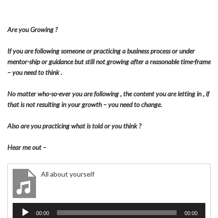
Are you Growing ?
If you are following someone or practicing a business process or under
mentor-ship or guidance but still not growing after a reasonable time-frame
– you need to think .
No matter who-so-ever you are following , the content you are letting in , if
that is not resulting in your growth – you need to change.
Also are you practicing what is told or you think ?
Hear me out –
All about yourself
Audio
00:00
00:00
Player