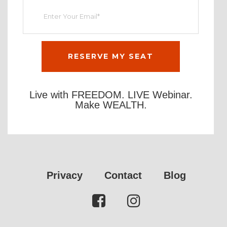
Live with FREEDOM. LIVE Webinar.
Make WEALTH.
Privacy
Contact
Blog