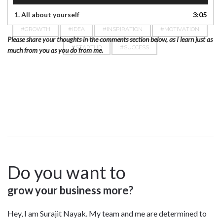
1.
All about yourself
3:05
#GROWTH
#IDEA
#INSPIRATION
#MOTIVATION
Please share your thoughts in the comments section below, as I learn just as
#STARTUP
#SUCCESS
much from you as you do from me.
Do you want to
grow your business more?
Hey, I am Surajit Nayak. My team and me are determined to