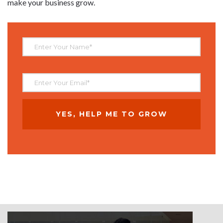
make your business grow.