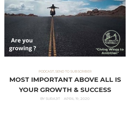
PODCAST
,
SEND TO SUBSCRIBER
MOST IMPORTANT ABOVE ALL IS
YOUR GROWTH & SUCCESS
BY
SURAJIT
APRIL 19, 2020