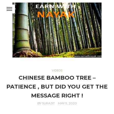
VIDEOS
CHINESE BAMBOO TREE –
PATIENCE , BUT DID YOU GET THE
MESSAGE RIGHT !
BY
SURAJIT
MAY 9, 2020