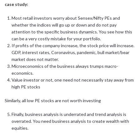
case study:
Most retail investors worry about Sensex/Nifty PEs and
whether the indices will go up or down and do not pay
attention to the specific business dynamics. You see how this
can be a very costly mistake for your portfolio.
If profits of the company increase, the stock price will increase.
GDP, interest rates, Coronavirus, pandemic, bull market/bear
market does not matter.
Microeconomics of the business always trumps macro-
economics.
Value investor or not, one need not necessarily stay away from
high PE stocks
Similarly, all low PE stocks are not worth investing
Finally, business analysis is underrated and trend analysis is
overrated. You need business analysis to create wealth with
equities.