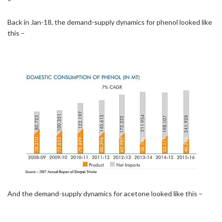
–
Back in Jan-18, the demand-supply dynamics for phenol looked like
this –
And the demand-supply dynamics for acetone looked like this –