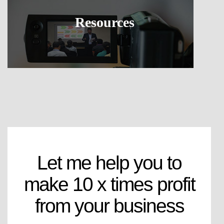
Resources
Let me help you to
make 10 x times profit
from your business