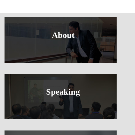
About
Speaking