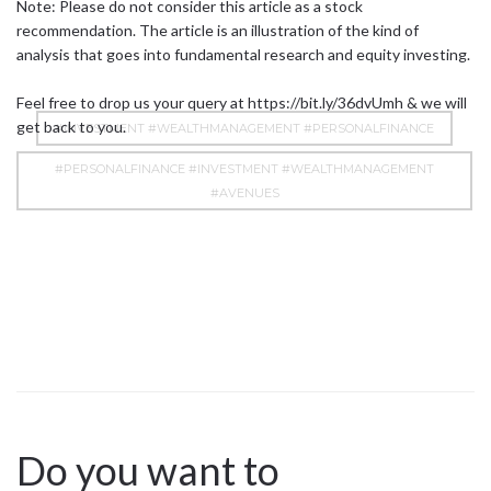
Note: Please do not consider this article as a stock
recommendation. The article is an illustration of the kind of
analysis that goes into fundamental research and equity investing.
Feel free to drop us your query at
https://bit.ly/36dvUmh
& we will
get back to you.
#INVESTMENT #WEALTHMANAGEMENT #PERSONALFINANCE
#PERSONALFINANCE #INVESTMENT #WEALTHMANAGEMENT
#AVENUES
Do you want to