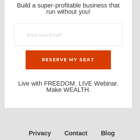
Build a super-profitable business that
run without you!
Live with FREEDOM. LIVE Webinar.
Make WEALTH.
Privacy
Contact
Blog