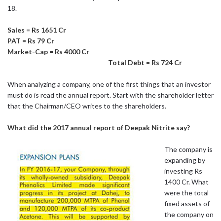
18.
Sales = Rs 1651 Cr
PAT = Rs 79 Cr
Market-Cap = Rs 4000 Cr
Total Debt = Rs 724 Cr
When analyzing a company, one of the first things that an investor
must do is read the annual report. Start with the shareholder letter
that the Chairman/CEO writes to the shareholders.
What did the 2017 annual report of Deepak Nitrite say?
The company is
expanding by
investing Rs
1400 Cr. What
were the total
fixed assets of
the company on