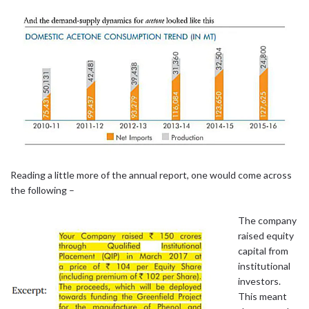
Reading a little more of the annual report, one would come across
the following –
The company
raised equity
capital from
institutional
investors.
This meant