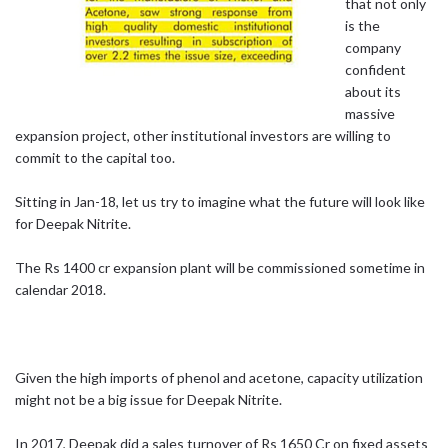
that not only
is the
company
confident
about its
massive
expansion project, other institutional investors are willing to
commit to the capital too.
Sitting in Jan-18, let us try to imagine what the future will look like
for Deepak Nitrite.
The Rs 1400 cr expansion plant will be commissioned sometime in
calendar 2018.
Given the high imports of phenol and acetone, capacity utilization
might not be a big issue for Deepak Nitrite.
In 2017, Deepak did a sales turnover of Rs 1650 Cr on fixed assets