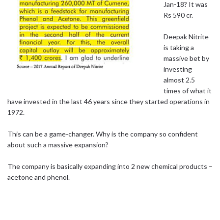
Jan-18? It was
Rs 590 cr.
Deepak Nitrite
is taking a
massive bet by
investing
almost 2.5
times of what it
have invested in the last 46 years since they started operations in
1972.
This can be a game-changer. Why is the company so confident
about such a massive expansion?
The company is basically expanding into 2 new chemical products –
acetone and phenol.