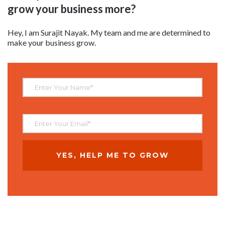
grow your business more?
Hey, I am Surajit Nayak. My team and me are determined to
make your business grow.