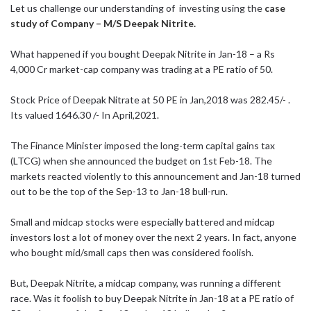
Let us challenge our understanding of investing using the
case
study of Company – M/S Deepak Nitrite.
What happened if you bought Deepak Nitrite in Jan-18 – a Rs
4,000 Cr market-cap company was trading at a PE ratio of 50.
Stock Price of Deepak Nitrate at 50 PE in Jan,2018 was 282.45/- .
Its valued 1646.30 /- In April,2021.
The Finance Minister imposed the long-term capital gains tax
(LTCG) when she announced the budget on 1st Feb-18. The
markets reacted violently to this announcement and Jan-18 turned
out to be the top of the Sep-13 to Jan-18 bull-run.
Small and midcap stocks were especially battered and midcap
investors lost a lot of money over the next 2 years. In fact, anyone
who bought mid/small caps then was considered foolish.
But, Deepak Nitrite, a midcap company, was running a different
race. Was it foolish to buy Deepak Nitrite in Jan-18 at a PE ratio of