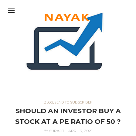
BLOG
,
SEND TO SUBSCRIBER
SHOULD AN INVESTOR BUY A
STOCK AT A PE RATIO OF 50 ?
BY
SURAJIT
APRIL 7, 2021