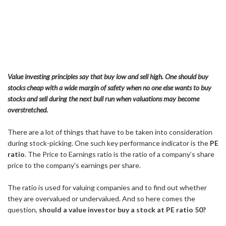
Value investing principles say that buy low and sell high. One should buy
stocks cheap with a wide margin of safety when no one else wants to buy
stocks and sell during the next bull run when valuations may become
overstretched.
There are a lot of things that have to be taken into consideration
during stock-picking. One such key performance indicator is the
PE
ratio
. The Price to Earnings ratio is the ratio of a company’s share
price to the company’s earnings per share.
The ratio is used for valuing companies and to find out whether
they are overvalued or undervalued. And so here comes the
question,
should a value investor buy a stock at PE ratio 50?