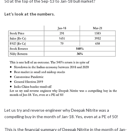
50 at the top of the Sep-13 to Jan-18 bull market?
Let’s look at the numbers.
Let us try and reverse engineer why Deepak Nitrite was a
compelling buy in the month of Jan-18. Yes, even at a PE of 50!
This is the financial summary of Deepak Nitrite in the month of Jan-