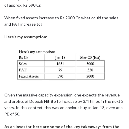
of approx. Rs 590 Cr.
When fixed assets increase to Rs 2000 Cr, what could the sales
and PAT increase to?
Here’s my assumption:
Given the massive capacity expansion, one expects the revenue
and profits of Deepak Nitrite to increase by 3/4 times in the next 2
years. In this context, this was an obvious buy-in Jan-18, even at a
PE of 50.
As an investor, here are some of the key takeaways from the