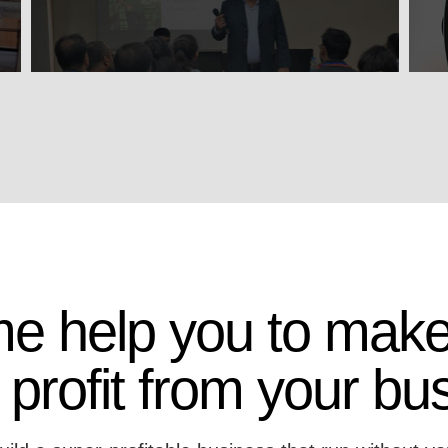
me help you to make
 profit from your bu