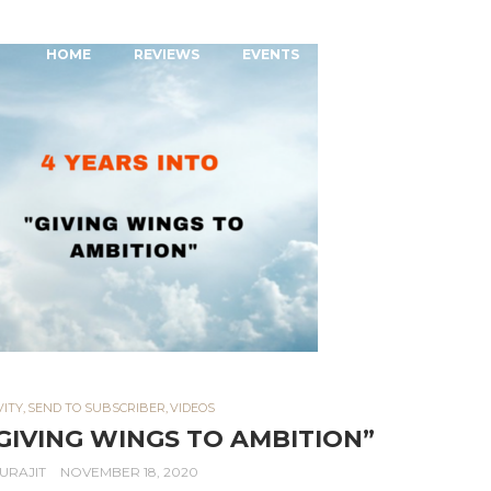
MAIN MENU
SKIP TO PRIMARY CONTENT
SKIP TO SECONDARY CONTENT
HOME
REVIEWS
EVENTS
MENTORSHIP
VITY
,
SEND TO SUBSCRIBER
,
VIDEOS
“GIVING WINGS TO AMBITION”
URAJIT
NOVEMBER 18, 2020