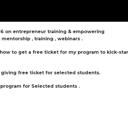
16 on entrepreneur training & empowering
mentorship , training , webinars .
how to get a free ticket for my program to kick-star
iving free ticket for selected students.
 program for Selected students .