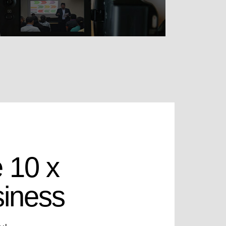
 10 x
siness