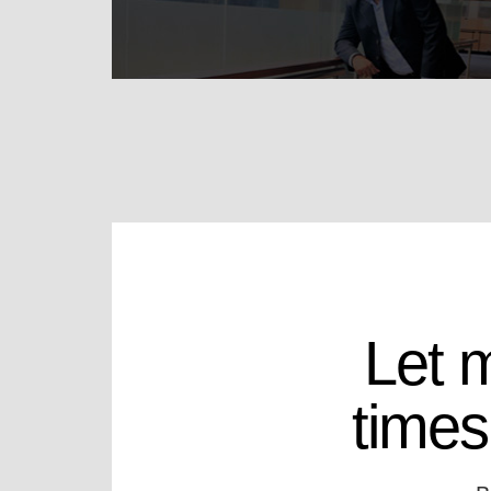
Let 
times