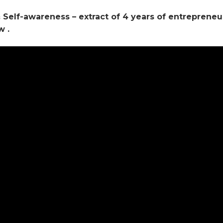
 & Self-awareness – extract of 4 years of entrepreneu
w .