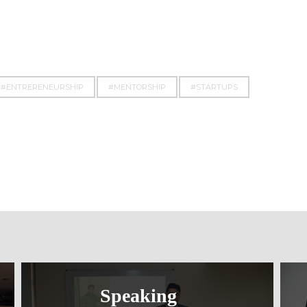
#ENTRERENEURSHIP
#MENTORSHIP
#STARTUPS
Speaking