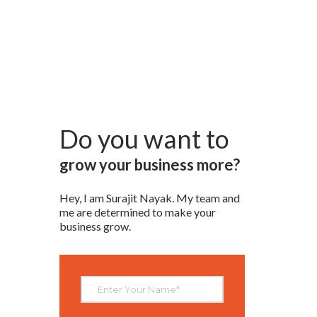
RESOURCES
CONTACT
LOGIN/REGISTER
Do you want to
grow your business more?
Hey, I am Surajit Nayak. My team and
me are determined to make your
business grow.