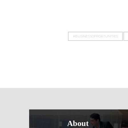
#BUSINESSOPPORTUNITIES
About