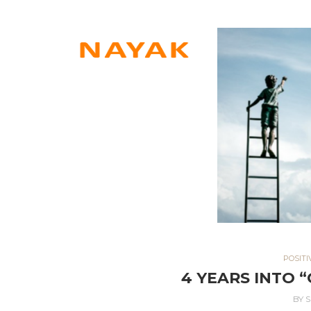
POSITI
4 YEARS INTO 
BY
S