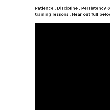
Patience , Discipline , Persistency
training lessons . Hear out full belo