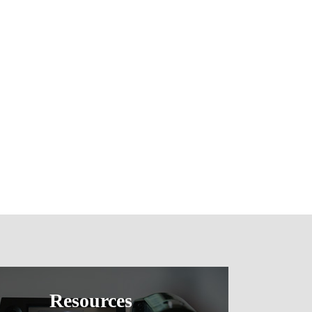
Resources