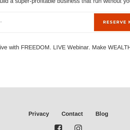
uild a super-profitable business that run without yo
ive with FREEDOM. LIVE Webinar. Make WEALT
Privacy
Contact
Blog