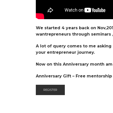
We started 4 years back on Nov,20
wantrepreneurs through seminars , 
A lot of query comes to me asking 
your entrepreneur journey.
Now on this Anniversary month am g
Anniversary Gift – Free mentorship
REGISTER