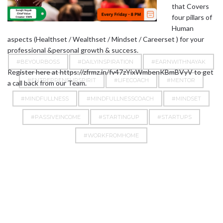
that Covers
four pillars of
Human
aspects (Healthset / Wealthset / Mindset / Careerset ) for your
professional &personal growth & success.
#BEYOURBOSS
#DAILYINSPIRATION
#EARNWITHNAYAK
Register here at https://zfrmz.in/fv47zYixWmbenKBmBVyV to get
#ENTREPRENEURSPIRIT
#LIFECOACH
#MENTOR
a call back from our Team.
#MINDFULLNESS
#MINDFULLNESSCOACH
#MINDSET
#PASSIVEINCOME
#STARTINGUP
#STARTUPS
#WORKFROMHOME