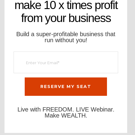
make 10 x times profit
from your business
Build a super-profitable business that
run without you!
Live with FREEDOM. LIVE Webinar.
Make WEALTH.