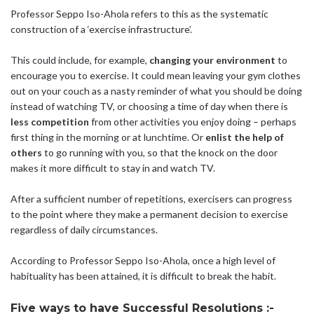
Professor Seppo Iso-Ahola refers to this as the systematic
construction of a ‘exercise infrastructure’.
This could include, for example,
changing your environment
to
encourage you to exercise. It could mean leaving your gym clothes
out on your couch as a nasty reminder of what you should be doing
instead of watching TV, or choosing a time of day when there is
less competition
from other activities you enjoy doing – perhaps
first thing in the morning or at lunchtime. Or
enlist the help of
others
to go running with you, so that the knock on the door
makes it more difficult to stay in and watch TV.
After a sufficient number of repetitions, exercisers can progress
to the point where they make a permanent decision to exercise
regardless of daily circumstances.
According to Professor Seppo Iso-Ahola, once a high level of
habituality has been attained, it is difficult to break the habit.
Five ways to have Successful Resolutions :-