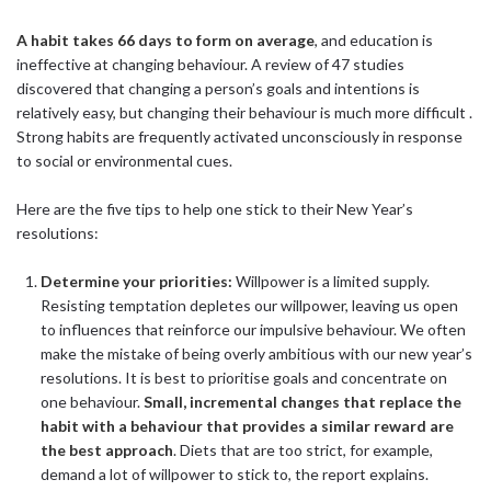
A habit takes 66 days to form on average
, and education is
ineffective at changing behaviour. A review of 47 studies
discovered that changing a person’s goals and intentions is
relatively easy, but changing their behaviour is much more difficult .
Strong habits are frequently activated unconsciously in response
to social or environmental cues.
Here are the five tips to help one stick to their New Year’s
resolutions:
Determine your priorities:
Willpower is a limited supply.
Resisting temptation depletes our willpower, leaving us open
to influences that reinforce our impulsive behaviour. We often
make the mistake of being overly ambitious with our new year’s
resolutions. It is best to prioritise goals and concentrate on
one behaviour.
Small, incremental changes that replace the
habit with a behaviour that provides a similar reward are
the best approach
. Diets that are too strict, for example,
demand a lot of willpower to stick to, the report explains.