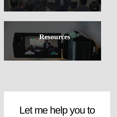
Resources
Let me help you to