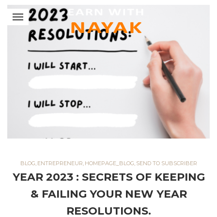
BLOG
,
ENTREPRENEUR
,
HOMEPAGE_BLOG
,
SEND TO SUBSCRIBER
YEAR 2023 : SECRETS OF KEEPING
& FAILING YOUR NEW YEAR
RESOLUTIONS.