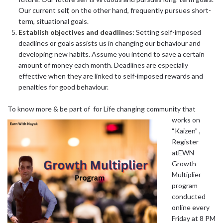
Our current self, on the other hand, frequently pursues short-
term, situational goals.
Establish objectives and deadlines:
Setting self-imposed
deadlines or goals assists us in changing our behaviour and
developing new habits. Assume you intend to save a certain
amount of money each month. Deadlines are especially
effective when they are linked to self-imposed rewards and
penalties for good behaviour.
To know more &
be part of for Life changing community that
works on
“Kaizen” ,
Register
atEWN
Growth
Multiplier
program
conducted
online every
Friday at 8 PM