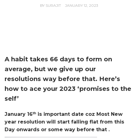
BY
SURAJIT
JANUARY 12, 2023
A habit takes 66 days to form on
average, but we give up our
resolutions way before that. Here’s
how to ace your 2023 ‘promises to the
self’
January 16
th
is important date coz Most New
year resolution will start falling flat from this
Day onwards or some
way before that .