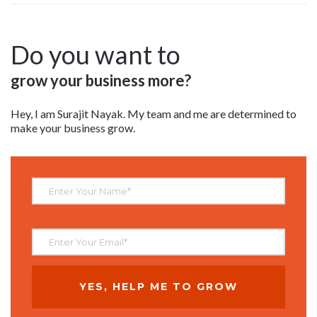
Do you want to
grow your business more?
Hey, I am Surajit Nayak. My team and me are determined to
make your business grow.