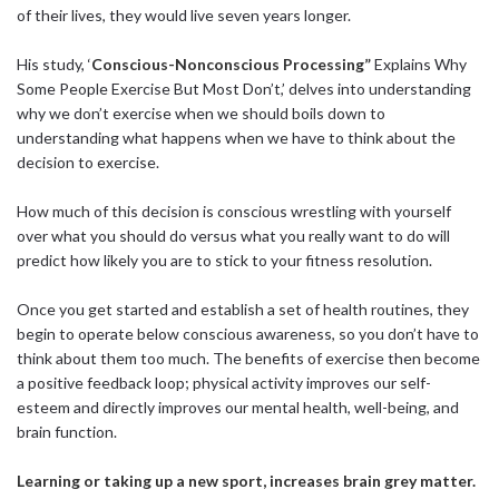
of their lives, they would live seven years longer.
His study, ‘
Conscious-Nonconscious Processing”
Explains Why
Some People Exercise But Most Don’t,’ delves into understanding
why we don’t exercise when we should boils down to
understanding what happens when we have to think about the
decision to exercise.
How much of this decision is conscious wrestling with yourself
over what you should do versus what you really want to do will
predict how likely you are to stick to your fitness resolution.
Once you get started and establish a set of health routines, they
begin to operate below conscious awareness, so you don’t have to
think about them too much. The benefits of exercise then become
a positive feedback loop; physical activity improves our self-
esteem and directly improves our mental health, well-being, and
brain function.
Learning or taking up a new sport, increases brain grey matter.