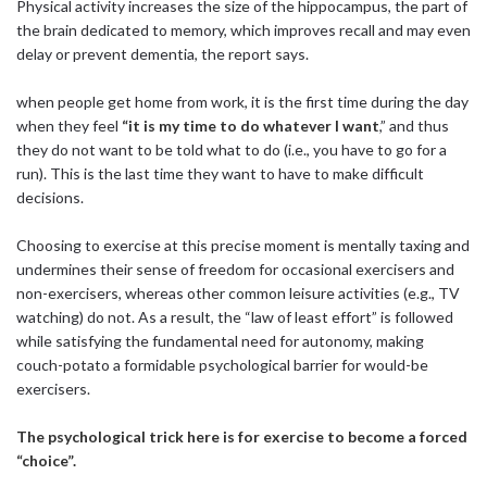
Physical activity increases the size of the hippocampus, the part of
the brain dedicated to memory, which improves recall and may even
delay or prevent dementia, the report says.
when people get home from work, it is the first time during the day
when they feel
“it is my time to do whatever I want
,” and thus
they do not want to be told what to do (i.e., you have to go for a
run). This is the last time they want to have to make difficult
decisions.
Choosing to exercise at this precise moment is mentally taxing and
undermines their sense of freedom for occasional exercisers and
non-exercisers, whereas other common leisure activities (e.g., TV
watching) do not. As a result, the “law of least effort” is followed
while satisfying the fundamental need for autonomy, making
couch-potato a formidable psychological barrier for would-be
exercisers.
The psychological trick here is for exercise to become a forced
“choice”.