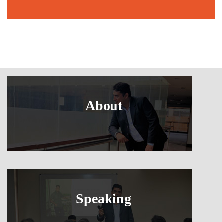
About
Speaking