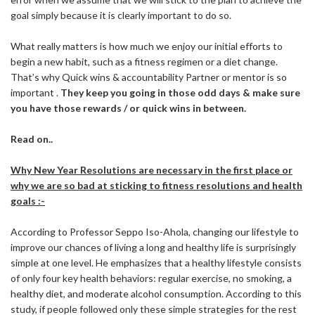
goal simply because it is clearly important to do so.
What really matters is how much we enjoy our initial efforts to
begin a new habit, such as a fitness regimen or a diet change.
That’s why Quick wins & accountability Partner or mentor is so
important .
They keep you going in those odd days & make sure
you have those rewards / or quick wins in between.
Read on..
Why New Year Resolutions are necessary in the first place or
why we are so bad at sticking to fitness resolutions and health
goals :-
According to Professor Seppo Iso-Ahola, changing our lifestyle to
improve our chances of living a long and healthy life is surprisingly
simple at one level. He emphasizes that a healthy lifestyle consists
of only four key health behaviors: regular exercise, no smoking, a
healthy diet, and moderate alcohol consumption. According to this
study, if people followed only these simple strategies for the rest