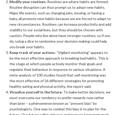
Modify your routines:
Routines are where habits are formed.
Routine disruption can thus prompt us to adopt new habits.
Major life events, such as changing jobs, moving, or having a
baby, all promote new habits because we are forced to adapt to
new circumstances. Routines can increase productivity and add
stability to our social lives, but they should be chosen with
caution. People who live alone have stronger routines, so if you
do, using a dice to randomise your decision making could help
you break your habits.
Keep track of your actions:
“Vigilant monitoring” appears to
be the most effective approach to breaking bad habits. This is
the stage at which people actively monitor their goals and
regulate their behaviour in response to various situations. A
meta-analysis of 100 studies found that self-monitoring was
the most effective of 26 different strategies for promoting
healthy eating and physical activity, the report said.
Visualize yourself in the future:
To make better decisions, we
must overcome our tendency to prefer rewards now rather
than later – a phenomenon known as “present bias” by
psychologists. One way to combat this bias is to plan for the
future. Our future self is virtuous and pursues long-term goals.