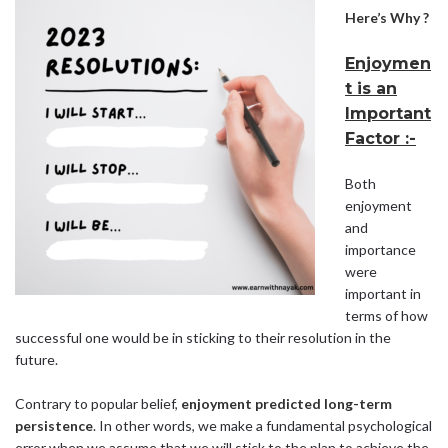
Here’s Why ?
Enjoymen
t is an
Important
Factor :-
Both
enjoyment
and
importance
were
important in
terms of how
successful one would be in sticking to their resolution in the
future.
Contrary to popular belief,
enjoyment predicted long-term
persistence
. In other words, we make a fundamental psychological
error when we assume that we will stick to the plan to achieve the