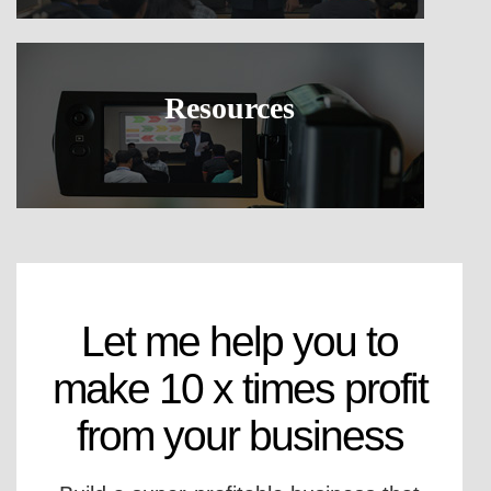
Resources
Let me help you to
make 10 x times profit
from your business