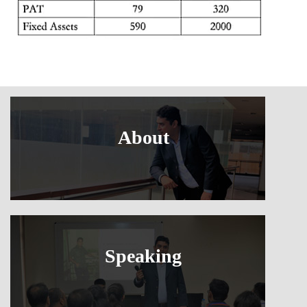
About
Speaking