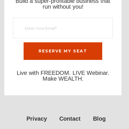
Build a super-profitable business that
run without you!
Live with FREEDOM. LIVE Webinar.
Make WEALTH.
Privacy
Contact
Blog