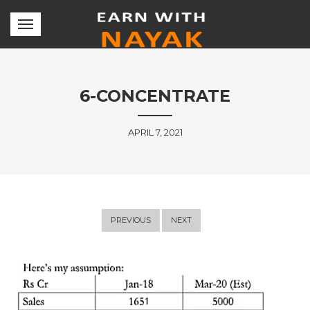
6-CONCENTRATE
APRIL 7, 2021
PREVIOUS
NEXT