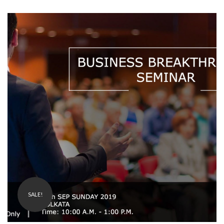
₹
1,200.00
99.00
SALE!