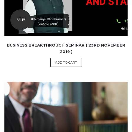
SALE!
BUSINESS BREAKTHROUGH SEMINAR ( 23RD NOVEMBER
2019 )
ADD TO CART