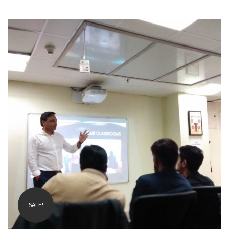
₹
1,999.00
499.00
SALE!