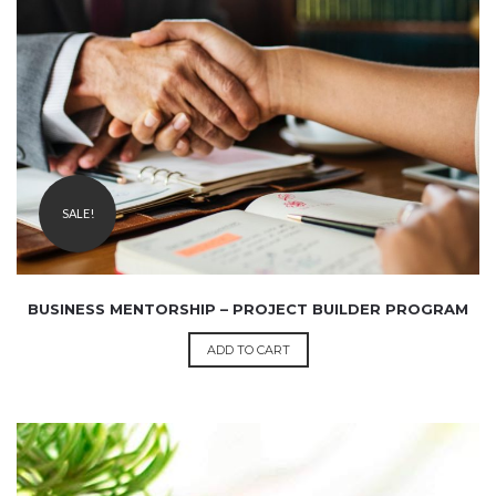
₹
9,999.00
2,499.00
SALE!
BUSINESS MENTORSHIP – PROJECT BUILDER PROGRAM
ADD TO CART