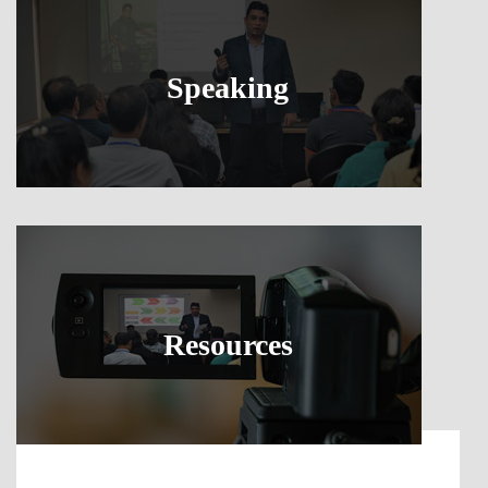
Speaking
Resources