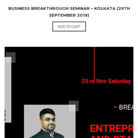
BUSINESS BREAKTHROUGH SEMINAR – KOLKATA (29TH
SEPTEMBER 2019)
ADD TO CART
₹
1,200.00
99.00