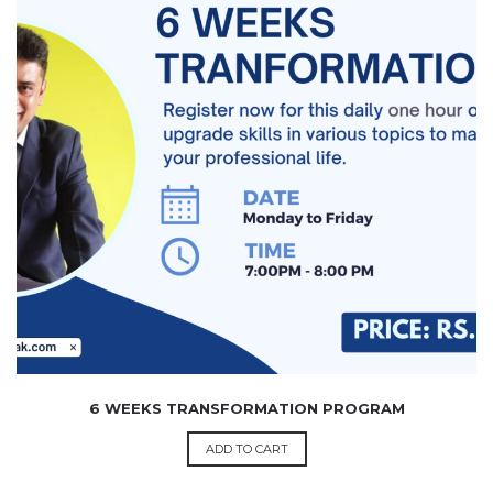
4,999.00
6 WEEKS TRANSFORMATION PROGRAM
ADD TO CART