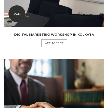
SALE!
DIGITAL MARKETING WORKSHOP IN KOLKATA
ADD TO CART
₹
999.00