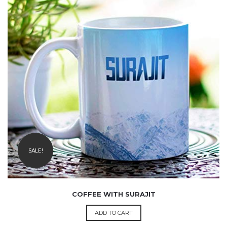
₹
1,999.00
1,499.00
SALE!
COFFEE WITH SURAJIT
ADD TO CART