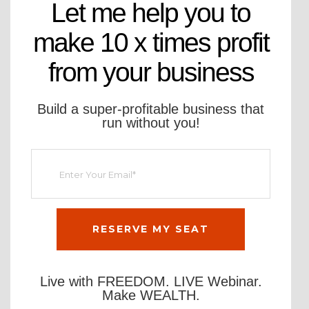
Let me help you to
make 10 x times profit
from your business
Build a super-profitable business that
run without you!
Live with FREEDOM. LIVE Webinar.
Make WEALTH.