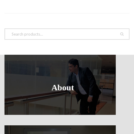
About