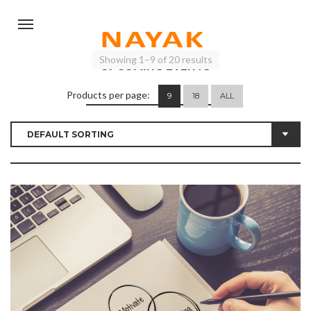
Showing 1–9 of 20 results
UPCOMING EVENTS
Products per page:
9
18
ALL