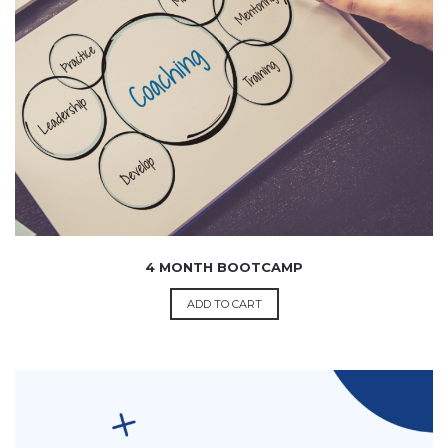
14,999.00
4 MONTH BOOTCAMP
ADD TO CART