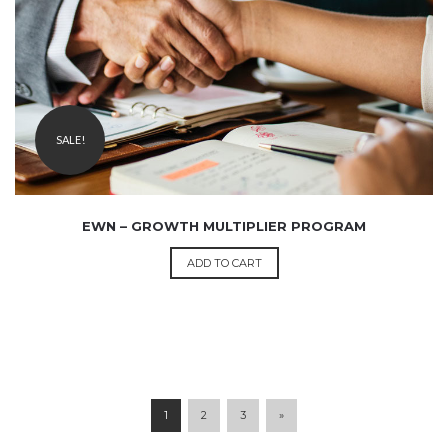
499.00
SALE!
EWN – GROWTH MULTIPLIER PROGRAM
ADD TO CART
1
2
3
»