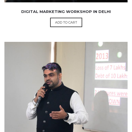
DIGITAL MARKETING WORKSHOP IN DELHI
ADD TO CART
₹
1,200.00
199.00