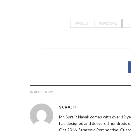
#FOCUS
#LIFEGOAL
#
WRITTEN BY
SURAJIT
Mr. Surajit Nayak comes with over 19 ye
has designed and delivered hundreds o
Oct 2016. Strategic Perspective, Custom