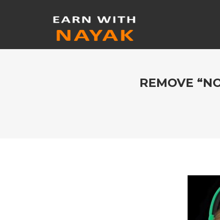
REMOVE “NO