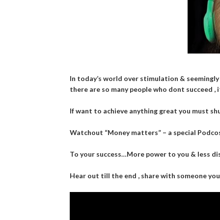
In today’s world over stimulation & seemingly
there are so many people who dont succeed , i
If want to achieve anything great you must shut
Watchout “Money matters” – a special Podcos
To your success…More power to you & less dis
Hear out till the end , share with someone yo