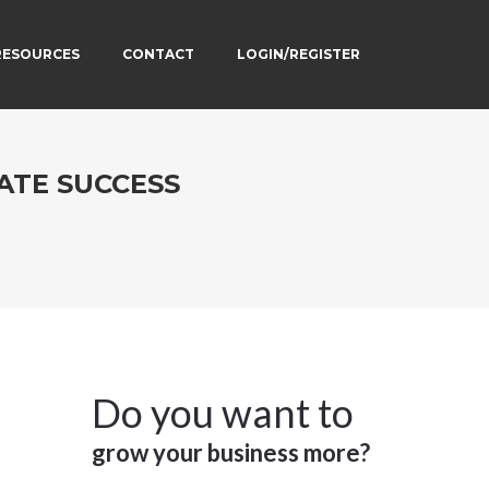
RESOURCES
CONTACT
LOGIN/REGISTER
ATE SUCCESS
Do you want to
grow your business more?