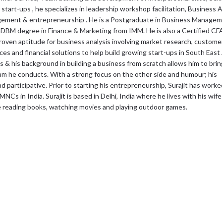
 start-ups , he specializes in leadership workshop facilitation, Business
nagement & entrepreneurship . He is a Postgraduate in Business Manage
DBM degree in Finance & Marketing from IMM. He is also a Certified CF
roven aptitude for business analysis involving market research, custome
s and financial solutions to help build growing start-ups in South East
& his background in building a business from scratch allows him to bring
ram he conducts. With a strong focus on the other side and humour; his
 participative. Prior to starting his entrepreneurship, Surajit has worke
 MNCs in India. Surajit is based in Delhi, India where he lives with his wi
e reading books, watching movies and playing outdoor games.