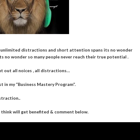
 unlimited distractions and short attention spans its no wonder
ts no wonder so many people never reach their true potential .
 out all noices , all distractions…
t in my “Business Mastery Program”.
traction..
u think will get benefited & comment below.