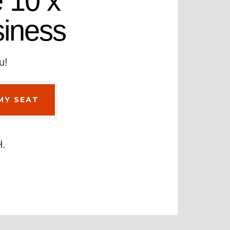
 10 x
siness
u!
H.