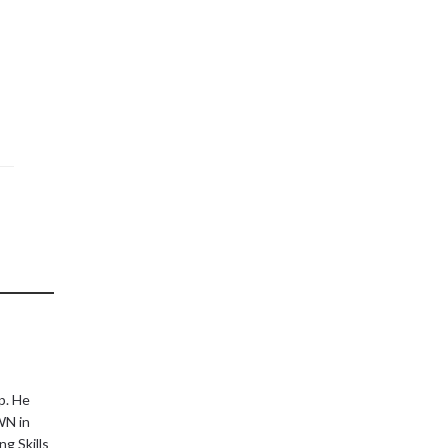
p. He
WN in
g Skills