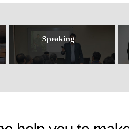
Speaking