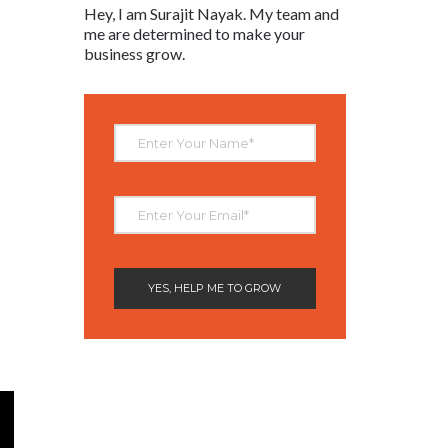
Hey, I am Surajit Nayak. My team and
me are determined to make your
business grow.