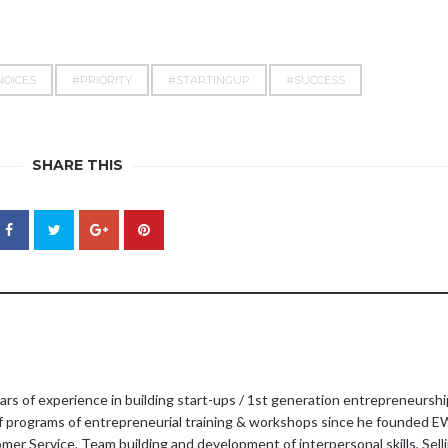
NOICES
#PRIORITY
#STARTINGUP
#SUCCESS
SHARE THIS
ars of experience in building start-ups / 1st generation entrepreneurshi
f programs of entrepreneurial training & workshops since he founded E
er Service, Team building and development of interpersonal skills, Sellin