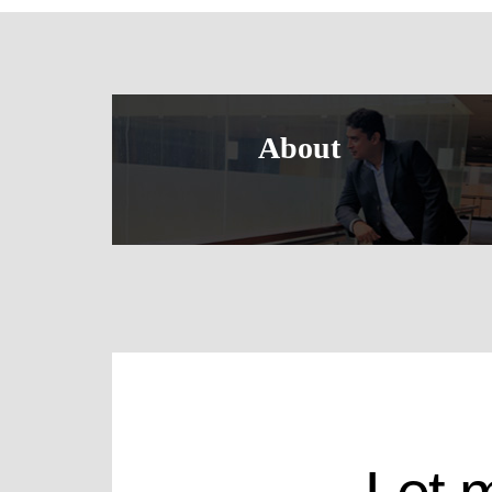
About