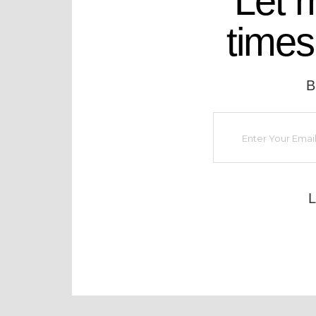
Let 
times
B
L