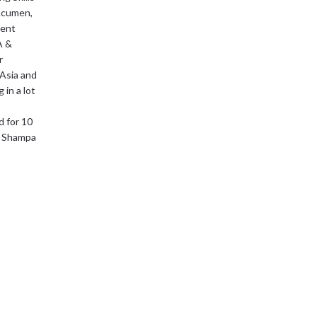
 Acumen,
ment
A &
r
 Asia and
 in a lot
d for 10
fe Shampa