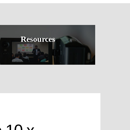
Resources