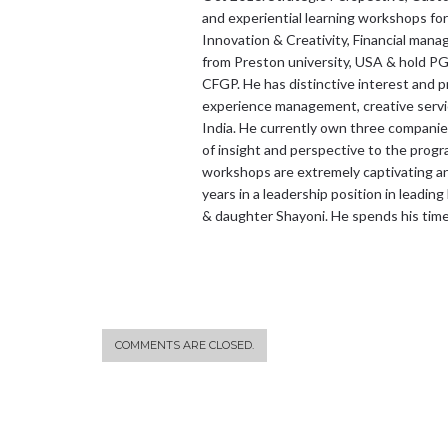
and experiential learning workshops for
Innovation & Creativity, Financial ma
from Preston university, USA & hold PG
CFGP. He has distinctive interest and p
experience management, creative service
India. He currently own three companies 
of insight and perspective to the prog
workshops are extremely captivating and
years in a leadership position in leading
& daughter Shayoni. He spends his tim
COMMENTS ARE CLOSED.