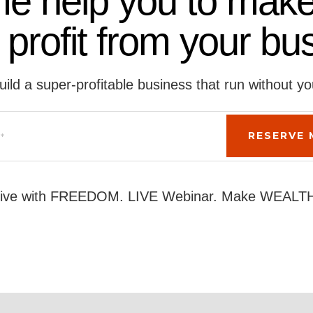
me help you to make
 profit from your bu
uild a super-profitable business that run without yo
ive with FREEDOM. LIVE Webinar. Make WEALT