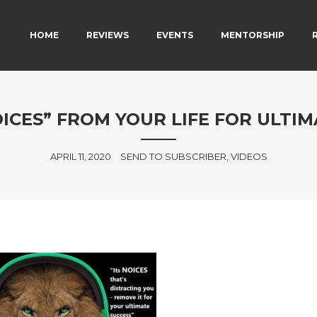
MAIN MENU
SKIP TO PRIMARY CONTENT
SKIP TO SECONDARY CONTENT
HOME
REVIEWS
EVENTS
MENTORSHIP
ICES” FROM YOUR LIFE FOR ULTIM
APRIL 11, 2020
SEND TO SUBSCRIBER, VIDEOS