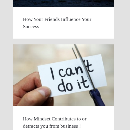
How Your Friends Influence Your
Success
How Mindset Contributes to or
detracts you from business !