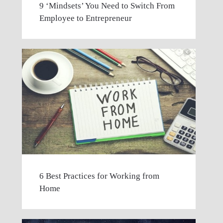
9 ‘Mindsets’ You Need to Switch From
Employee to Entrepreneur
6 Best Practices for Working from
Home