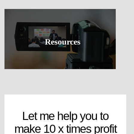
Resources
Let me help you to
make 10 x times profit