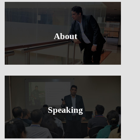
About
Speaking