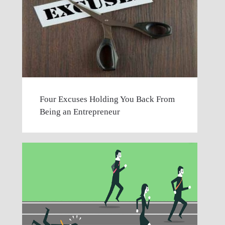
Four Excuses Holding You Back From
Being an Entrepreneur