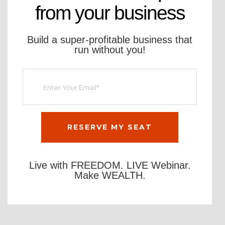
from your business
Build a super-profitable business that
run without you!
Live with FREEDOM. LIVE Webinar.
Make WEALTH.