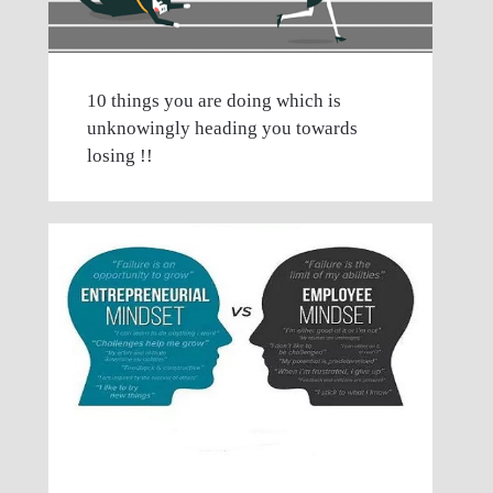
10 things you are doing which is
unknowingly heading you towards
losing !!