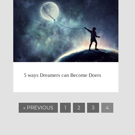
5 ways Dreamers can Become Doers
« PREVIOUS
1
2
3
4