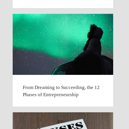
From Dreaming to Succeeding, the 12
Phases of Entrepreneurship