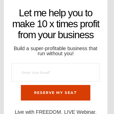
Let me help you to
make 10 x times profit
from your business
Build a super-profitable business that
run without you!
Live with FREEDOM. LIVE Webinar.