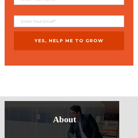
About