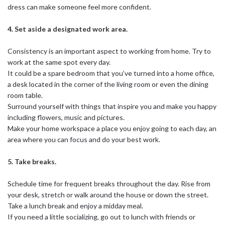
dress can make someone feel more confident.
4. Set aside a designated work area.
Consistency is an important aspect to working from home. Try to
work at the same spot every day.
It could be a spare bedroom that you’ve turned into a home office,
a desk located in the corner of the living room or even the dining
room table.
Surround yourself with things that inspire you and make you happy
including flowers, music and pictures.
Make your home workspace a place you enjoy going to each day, an
area where you can focus and do your best work.
5. Take breaks.
Schedule time for frequent breaks throughout the day. Rise from
your desk, stretch or walk around the house or down the street.
Take a lunch break and enjoy a midday meal.
If you need a little socializing, go out to lunch with friends or