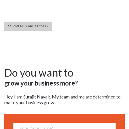
COMMENTS ARE CLOSED.
Do you want to
grow your business more?
Hey, I am Surajit Nayak. My team and me are determined to
make your business grow.