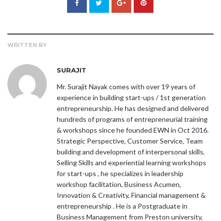
WRITTEN BY
SURAJIT
Mr. Surajit Nayak comes with over 19 years of
experience in building start-ups / 1st generation
entrepreneurship. He has designed and delivered
hundreds of programs of entrepreneurial training
& workshops since he founded EWN in Oct 2016.
Strategic Perspective, Customer Service, Team
building and development of interpersonal skills,
Selling Skills and experiential learning workshops
for start-ups , he specializes in leadership
workshop facilitation, Business Acumen,
Innovation & Creativity, Financial management &
entrepreneurship . He is a Postgraduate in
Business Management from Preston university,