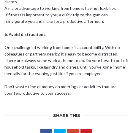
clients.
A major advantage to working from home is having flexibility.
If fitness is important to you, a quick trip to the gym can
reinvigorate you and make for a productive afternoon.
6. Avoid distractions.
One challenge of working from home is accountability. With no
colleagues or partners nearby, it’s easy to become distracted.
There are always some work at home to do. Do your best to put off
household tasks, like laundry and dishes, until you’ve gone “home”
mentally for the evening just like if you are employee.
Don’t waste time or money on meetings or activities that are
counterproductive to your success.
SHARE THIS