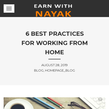
6 BEST PRACTICES
FOR WORKING FROM
HOME
AUGUST 28, 2019
BLOG, HOMEPAGE_BLOG