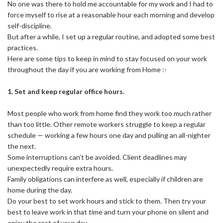
No one was there to hold me accountable for my work and I had to
force myself to rise at a reasonable hour each morning and develop
self-discipline.
But after a while, I set up a regular routine, and adopted some best
practices.
Here are some tips to keep in mind to stay focused on your work
throughout the day if you are working from Home :-
1. Set and keep regular office hours.
Most people who work from home find they work too much rather
than too little. Other remote workers struggle to keep a regular
schedule — working a few hours one day and pulling an all-nighter
the next.
Some interruptions can’t be avoided. Client deadlines may
unexpectedly require extra hours.
Family obligations can interfere as well, especially if children are
home during the day.
Do your best to set work hours and stick to them. Then try your
best to leave work in that time and turn your phone on silent and
enjoy the rest of your day.