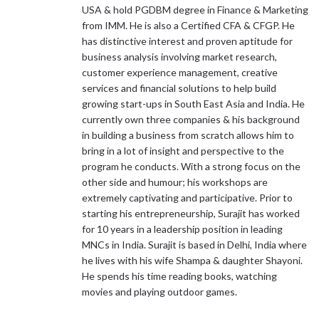
USA & hold PGDBM degree in Finance & Marketing
from IMM. He is also a Certified CFA & CFGP. He
has distinctive interest and proven aptitude for
business analysis involving market research,
customer experience management, creative
services and financial solutions to help build
growing start-ups in South East Asia and India. He
currently own three companies & his background
in building a business from scratch allows him to
bring in a lot of insight and perspective to the
program he conducts. With a strong focus on the
other side and humour; his workshops are
extremely captivating and participative. Prior to
starting his entrepreneurship, Surajit has worked
for 10 years in a leadership position in leading
MNCs in India. Surajit is based in Delhi, India where
he lives with his wife Shampa & daughter Shayoni.
He spends his time reading books, watching
movies and playing outdoor games.