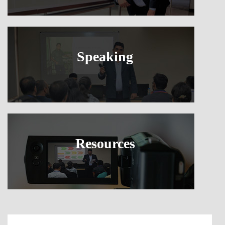
Speaking
Resources