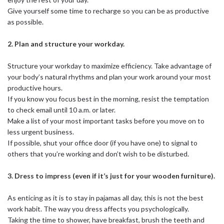
Give yourself some time to recharge so you can be as productive
as possible.
2. Plan and structure your workday.
Structure your workday to maximize efficiency. Take advantage of
your body’s natural rhythms and plan your work around your most
productive hours.
If you know you focus best in the morning, resist the temptation
to check email until 10 a.m. or later.
Make a list of your most important tasks before you move on to
less urgent business.
If possible, shut your office door (if you have one) to signal to
others that you’re working and don’t wish to be disturbed.
3. Dress to impress (even if it’s just for your wooden furniture).
As enticing as it is to stay in pajamas all day, this is not the best
work habit. The way you dress affects you psychologically.
Taking the time to shower, have breakfast, brush the teeth and