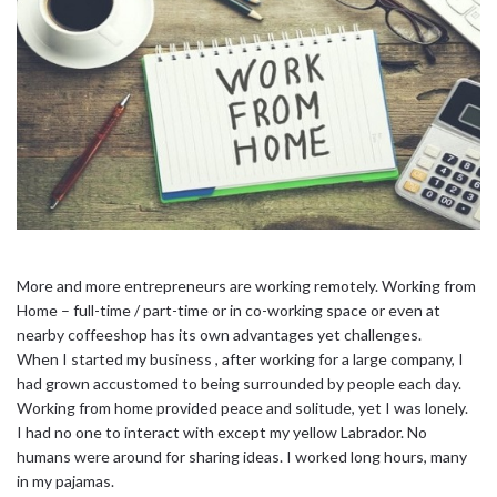
More and more entrepreneurs are working remotely. Working from
Home – full-time / part-time or in co-working space or even at
nearby coffeeshop has its own advantages yet challenges.
When I started my business , after working for a large company, I
had grown accustomed to being surrounded by people each day.
Working from home provided peace and solitude, yet I was lonely.
I had no one to interact with except my yellow Labrador. No
humans were around for sharing ideas. I worked long hours, many
in my pajamas.