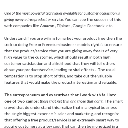
One of the most powerful techniques available for customer acquisition is
giving away a free product or service
. You can see the success of this
with companies like Amazon , Flipkart , Google, Facebook etc.
Understand if you are willing to market your product free then the
trick to doing Free or Freemium business models right is to ensure
that the product/service that you are giving away free is of very
high value to the customer, which should result in both high
customer satisfaction and a likelihood that they will tell others
about your product/service, leading to viral effects . The usual
temptation is to stop short of this, and take out the valuable
features that would make the product interesting and valuable.
The entrepreneurs and executives that I work with fall into
one of two camps:
those that get this, and those that don’t
. The smart
crowd that do understand this, realize that in a typical business
the single biggest expense is sales and marketing, and recognize
that offering a free product/service is an extremely smart way to
acquire customers at a low cost that can then be monetized in a