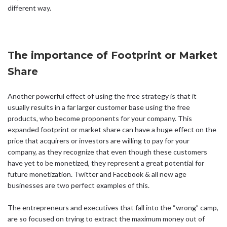
different way.
The importance of Footprint or Market
Share
Another powerful effect of using the free strategy is that it
usually results in a far larger customer base using the free
products, who become proponents for your company. This
expanded footprint or market share can have a huge effect on the
price that acquirers or investors are willing to pay for your
company, as they recognize that even though these customers
have yet to be monetized, they represent a great potential for
future monetization. Twitter and Facebook & all new age
businesses are two perfect examples of this.
The entrepreneurs and executives that fall into the “wrong” camp,
are so focused on trying to extract the maximum money out of