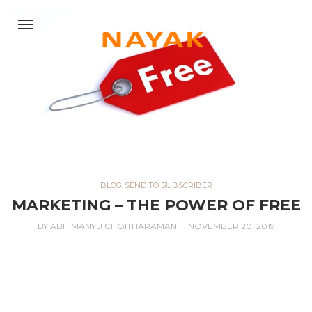
BLOG
,
SEND TO SUBSCRIBER
MARKETING – THE POWER OF FREE
BY
ABHIMANYU CHOITHARAMANI
NOVEMBER 20, 2019