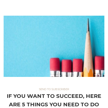
Think hard about your audience and whether there is an
opportunity to build a similar free web service that would draw
them in, and provide great value.
SEND TO SUBSCRIBER
IF YOU WANT TO SUCCEED, HERE
ARE 5 THINGS YOU NEED TO DO