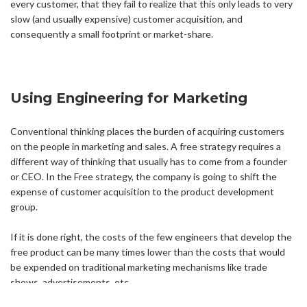
every customer, that they fail to realize that this only leads to very
slow (and usually expensive) customer acquisition, and
consequently a small footprint or market-share.
Using Engineering for Marketing
Conventional thinking places the burden of acquiring customers
on the people in marketing and sales. A free strategy requires a
different way of thinking that usually has to come from a founder
or CEO. In the Free strategy, the company is going to shift the
expense of customer acquisition to the product development
group.
If it is done right, the costs of the few engineers that develop the
free product can be many times lower than the costs that would
be expended on traditional marketing mechanisms like trade
shows, advertisements, etc.