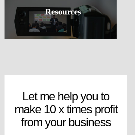
Resources
Let me help you to
make 10 x times profit
from your business