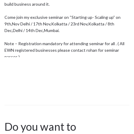
build business around it.
Come join my exclusive seminar on “Starting up- Scaling up” on
9th,Nov Delhi / 17th Nov,Kolkatta / 23rd Nov,Kolkatta / 8th
Dec,Delhi / 14th Dec,Mumbai.
Note – Registration mandatory for attending seminar for all . ( All
EWN registered businesses please contact rohan for seminar
passes )
click on the link below & register now today – //bit.ly/2pHB8Uo
Register before we sold out ..
Do you want to