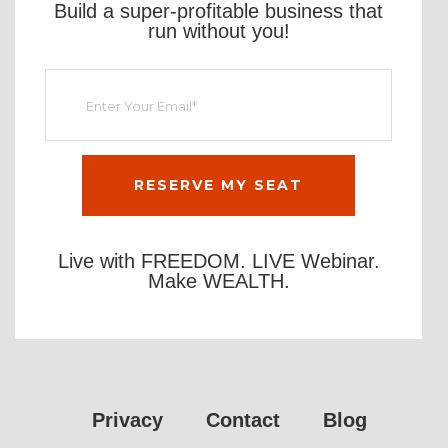
Build a super-profitable business that
run without you!
Live with FREEDOM. LIVE Webinar.
Make WEALTH.
Privacy
Contact
Blog