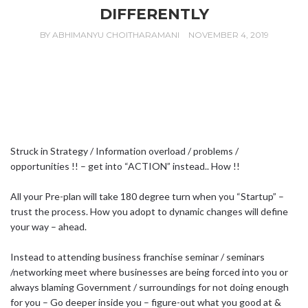
DIFFERENTLY
BY
ABHIMANYU CHOITHARAMANI
NOVEMBER 4, 2019
Struck in Strategy / Information overload / problems /
opportunities !! – get into “ACTION” instead.. How !!
All your Pre-plan will take 180 degree turn when you “Startup” –
trust the process. How you adopt to dynamic changes will define
your way – ahead.
Instead to attending business franchise seminar / seminars
/networking meet where businesses are being forced into you or
always blaming Government / surroundings for not doing enough
for you – Go deeper inside you – figure-out what you good at &