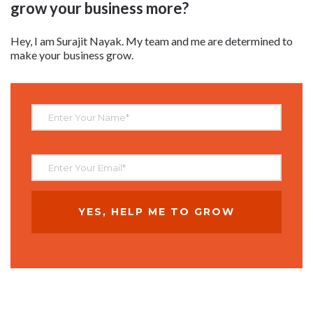
grow your business more?
Hey, I am Surajit Nayak. My team and me are determined to
make your business grow.