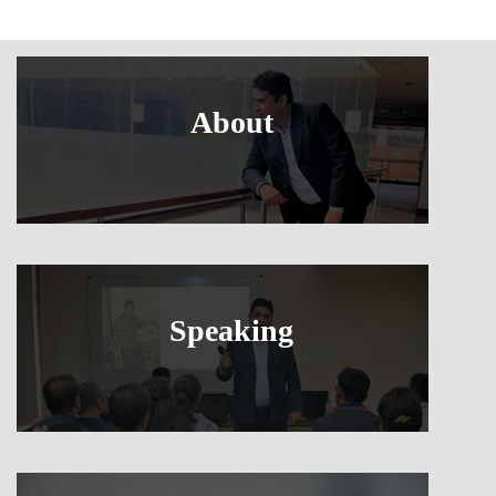
About
Speaking