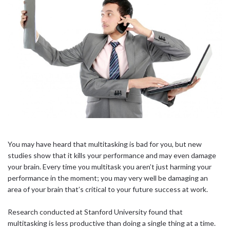
You may have heard that multitasking is bad for you, but new
studies show that it kills your performance and may even damage
your brain. Every time you multitask you aren’t just harming your
performance in the moment; you may very well be damaging an
area of your brain that’s critical to your future success at work.
Research conducted at Stanford University found that
multitasking is less productive than doing a single thing at a time.