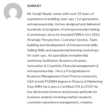
SURAJIT
Mr. Surajit Nayak comes with over 19 years of
experience in building start-ups / 1st generation
entrepreneurship. He has designed and delivered
hundreds of programs of entrepreneurial training
& workshops since he founded EWN in Oct 2016.
Strategic Perspective, Customer Service, Team
building and development of interpersonal skills,
Selling Skills and experiential learning workshops
for start-ups , he specializes in leadership
workshop facilitation, Business Acumen,
Innovation & Creativity, Financial management &
entrepreneurship . He is a Postgraduate in
Business Management from Preston university,
USA & hold PGDBM degree in Finance & Marketing
from IMM. He is also a Certified CFA & CFGP. He
has distinctive interest and proven aptitude for
business analysis involving market research,
customer experience management, creative