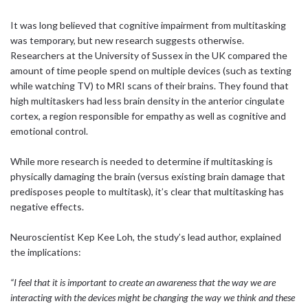
It was long believed that cognitive impairment from multitasking
was temporary, but new research suggests otherwise.
Researchers at the University of Sussex in the UK compared the
amount of time people spend on multiple devices (such as texting
while watching TV) to MRI scans of their brains. They found that
high multitaskers had less brain density in the anterior cingulate
cortex, a region responsible for empathy as well as cognitive and
emotional control.
While more research is needed to determine if multitasking is
physically damaging the brain (versus existing brain damage that
predisposes people to multitask), it’s clear that multitasking has
negative effects.
Neuroscientist Kep Kee Loh, the study’s lead author, explained
the implications:
“I feel that it is important to create an awareness that the way we are
interacting with the devices might be changing the way we think and these