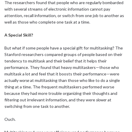
The researchers found that people who are regularly bombarded
with several streams of electronic information cannot pay
attention, recall information, or switch from one job to another as
well as those who complete one task at a time.
A Special Skill?
But what if some people have a special gift for multitasking? The
Stanford researchers compared groups of people based on their
tendency to multitask and their belief that it helps their
performance. They found that heavy multitaskers—those who
multitask a lot and feel that it boosts their performance—were
actually
worse
at multitasking than those who like to do a single
thing at a time. The frequent multitaskers performed worse
because they had more trouble organizing their thoughts and
filtering out irrelevant information, and they were
slower
at
switching from one task to another.
Ouch.