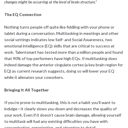
changes might be occurring at the level of brain structure.”
The EQ Connection
Nothing turns people off quite like fiddling with your phone or
tablet during a conversation. Multitasking in meetings and other
social settings indicates low Self- and Social Awareness, two
emotional intelligence (EQ) skills that are critical to success at
work. Talentsmart has tested more than a million people and found
that 90% of top performers have high EQs. If multitasking does
indeed damage the anterior cingulate cortex (a key brain region for
EQ) as current research suggests, doing so will lower your EQ
while it alienates your coworkers.
Bringing It All Together
If you’re prone to multitasking, this is not a habit you’ll want to
indulge—it clearly slows you down and decreases the quality of
your work. Even if it doesn’t cause brain damage, allowing yourself
to multitask will fuel any existing difficulties you have with
concentration, organization, and attention to detail.