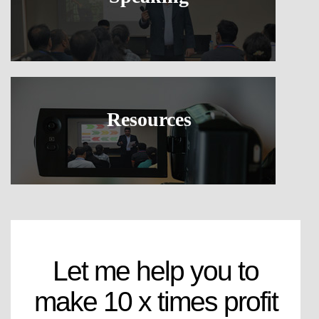
Resources
Let me help you to
make 10 x times profit