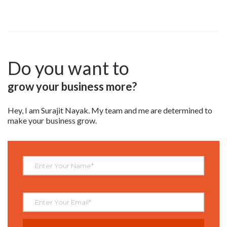
Do you want to
grow your business more?
Hey, I am Surajit Nayak. My team and me are determined to
make your business grow.