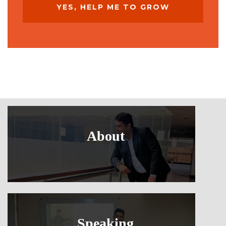
About
Speaking