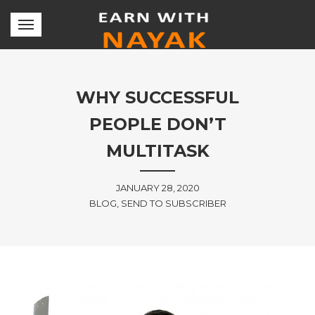
WHY SUCCESSFUL
PEOPLE DON’T
MULTITASK
JANUARY 28, 2020
BLOG, SEND TO SUBSCRIBER