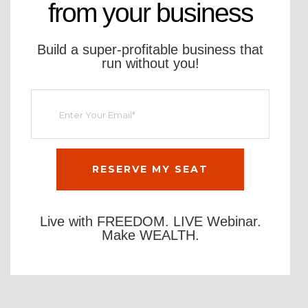
from your business
Build a super-profitable business that
run without you!
Live with FREEDOM. LIVE Webinar.
Make WEALTH.