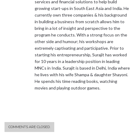
services and financial solutions to help build
growing start-ups in South East Asia and India. He
currently own three companies & his background
in building a business from scratch allows him to
bring in a lot of insight and perspective to the
program he conducts. With a strong focus on the
other side and humour; his workshops are
extremely captivating and participative. Prior to
starting his entrepreneurship, Surajit has worked
for 10 years in a leadership position in leading
MNCs in India. Surajit is based in Delhi, India where
he lives with his wife Shampa & daughter Shayoni.
He spends his time reading books, watching
movies and playing outdoor games.
COMMENTS ARE CLOSED.