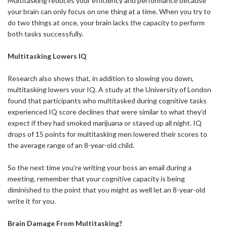
Multitasking reduces your efficiency and performance because
your brain can only focus on one thing at a time. When you try to
do two things at once, your brain lacks the capacity to perform
both tasks successfully.
Multitasking Lowers IQ
Research also shows that, in addition to slowing you down,
multitasking lowers your IQ. A study at the University of London
found that participants who multitasked during cognitive tasks
experienced IQ score declines that were similar to what they’d
expect if they had smoked marijuana or stayed up all night. IQ
drops of 15 points for multitasking men lowered their scores to
the average range of an 8-year-old child.
So the next time you’re writing your boss an email during a
meeting, remember that your cognitive capacity is being
diminished to the point that you might as well let an 8-year-old
write it for you.
Brain Damage From Multitasking?