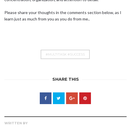
Please share your thoughts in the comments section below, as I
learn just as much from you as you do from me..
#MULTITASK #SUCCESS
SHARE THIS
WRITTEN BY