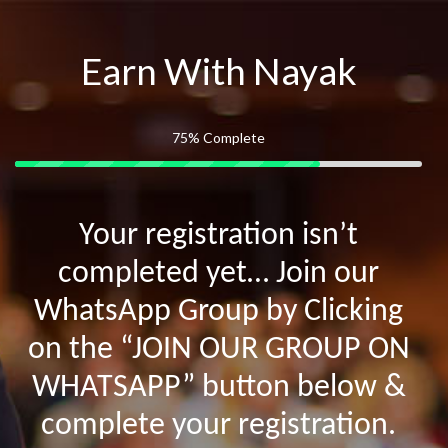
Earn With Nayak
75%
Complete
Your registration isn’t
completed yet… Join our
WhatsApp Group by Clicking
on the “JOIN OUR GROUP ON
WHATSAPP” button below &
complete your registration.