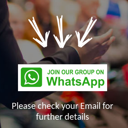
Please check your Email for
further details